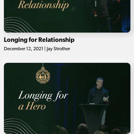
Longing for Relationship
December 12, 2021 | Jay Strother