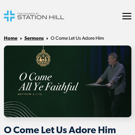
Home
Sermons
O Come Let Us Adore Him
O Come Let Us Adore Him