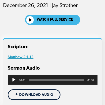
December 26, 2021 | Jay Strother
WATCH FULL SERVICE
Scripture
Matthew 2:1-12
Sermon Audio
Audio
00:00
00:00
Player
DOWNLOAD AUDIO