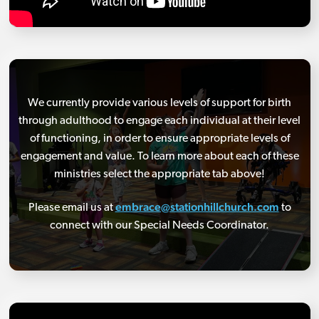
We currently provide various levels of support for birth
through adulthood to engage each individual at their level
of functioning, in order to ensure appropriate levels of
engagement and value. To learn more about each of these
ministries select the appropriate tab above!
embrace@stationhillchurch.com
Please email us at
to
connect with our Special Needs Coordinator.