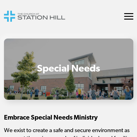
Special Needs
Embrace Special Needs Ministry
We exist to create a safe and secure environment as