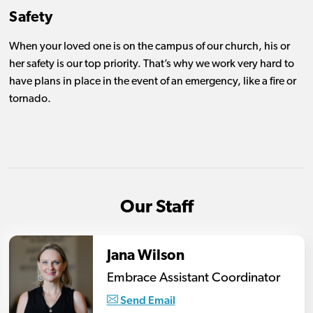
Safety
When your loved one is on the campus of our church, his or
her safety is our top priority. That’s why we work very hard to
have plans in place in the event of an emergency, like a fire or
tornado.
Our Staff
Jana Wilson
Embrace Assistant Coordinator
Send Email