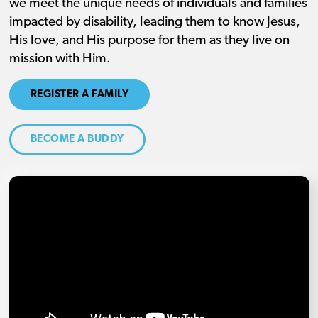
we meet the unique needs of individuals and families
impacted by disability, leading them to know Jesus,
His love, and His purpose for them as they live on
mission with Him.
REGISTER A FAMILY
BECOME A BUDDY