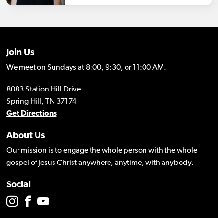
Join Us
We meet on Sundays at 8:00, 9:30, or 11:00 AM.
8083 Station Hill Drive
Spring Hill, TN 37174
Get Directions
About Us
Our mission is to engage the whole person with the whole
gospel of Jesus Christ anywhere, anytime, with anybody.
Social