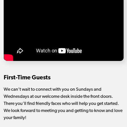
First-Time Guests
We can’t wait to connect with you on Sundays and
Wednesdays at our welcome desk inside the front doors.
There you’ll find friendly faces who will help you get started.
We look forward to meeting you and getting to know and love
your family!