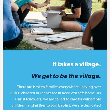
It takes a village.
We get to be the village.
There are broken families everywhere, leaving over
8,000 children in Tennessee in need of a safe home. As
Christ followers, we are called to care for vulnerable
children, and at Brentwood Baptist, we are dedicated