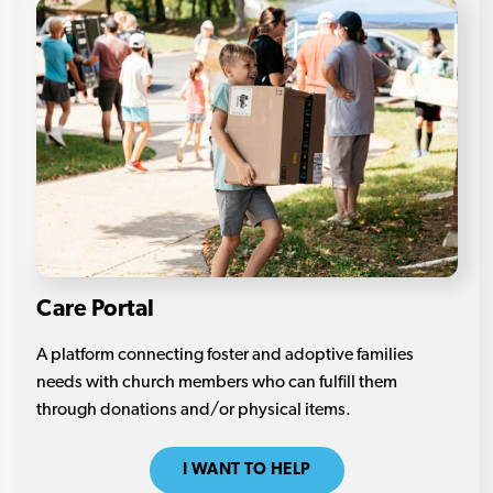
Care Portal
A platform connecting foster and adoptive families
needs with church members who can fulfill them
through donations and/or physical items.
I WANT TO HELP