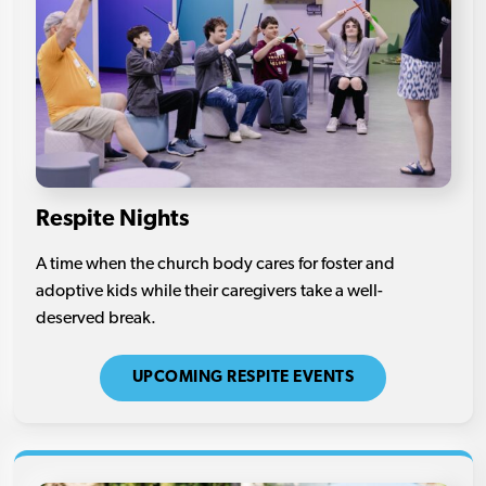
Respite Nights
A time when the church body cares for foster and
adoptive kids while their caregivers take a well-
deserved break.
UPCOMING RESPITE EVENTS