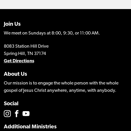
Join Us
We meet on Sundays at 8:00, 9:30, or 11:00 AM.
8083 Station Hill Drive
Spring Hill, TN 37174
Get Directions
About Us
Our mission is to engage the whole person with the whole
gospel of Jesus Christ anywhere, anytime, with anybody.
Social
Additional Ministries