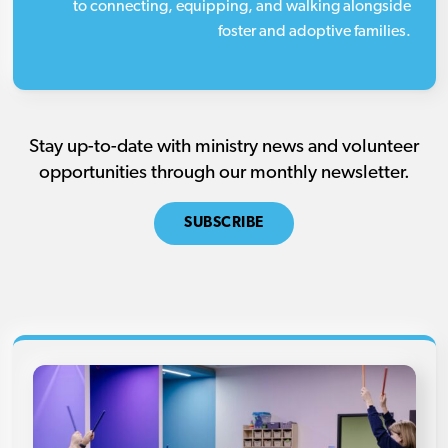
to connecting, equipping, and walking alongside
foster and adoptive families.
Stay up-to-date with ministry news and volunteer
opportunities through our monthly newsletter.
SUBSCRIBE