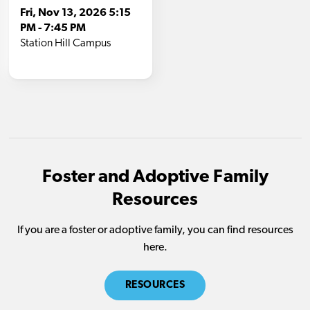
Foster and Adoptive Family
Resources
If you are a foster or adoptive family, you can find resources
here.
RESOURCES