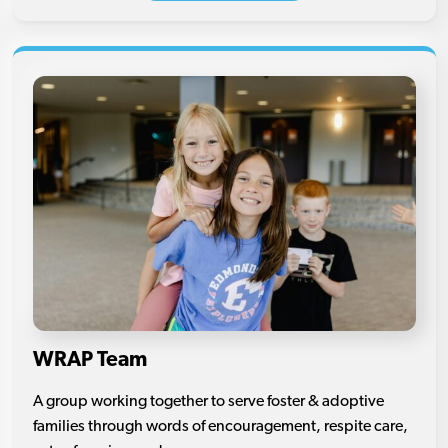
WRAP Team
A group working together to serve foster & adoptive
families through words of encouragement, respite care,