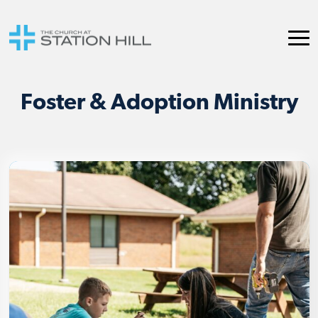
Foster & Adoption Ministry