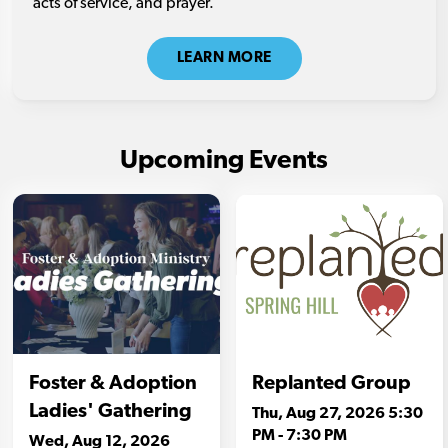
acts of service, and prayer.
LEARN MORE
Upcoming Events