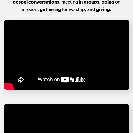
gospel conversations
, meeting in
groups
,
going
on
mission,
gathering
for worship, and
giving
.