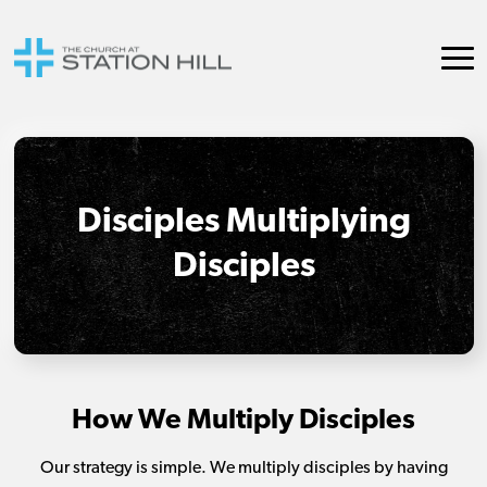
Disciples Multiplying
Disciples
How We Multiply Disciples
Our strategy is simple. We multiply disciples by having