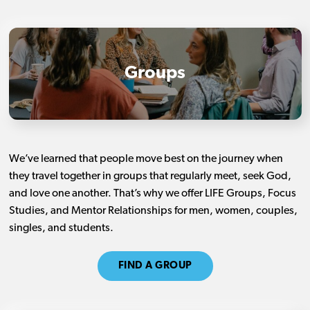
Groups
We’ve learned that people move best on the journey when
they travel together in groups that regularly meet, seek God,
and love one another. That’s why we offer LIFE Groups, Focus
Studies, and Mentor Relationships for men, women, couples,
singles, and students.
FIND A GROUP