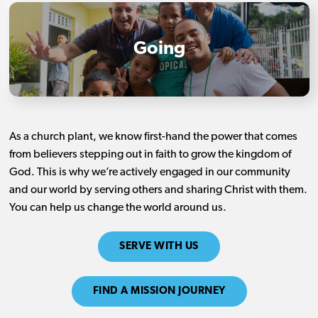
Going
As a church plant, we know first-hand the power that comes
from believers stepping out in faith to grow the kingdom of
God. This is why we’re actively engaged in our community
and our world by serving others and sharing Christ with them.
You can help us change the world around us.
SERVE WITH US
FIND A MISSION JOURNEY