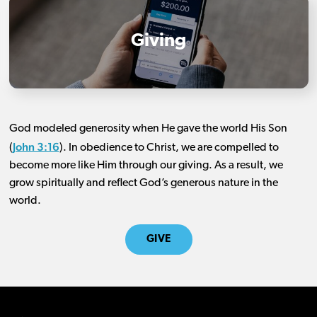
Giving
God modeled generosity when He gave the world His Son
John 3:16
(
). In obedience to Christ, we are compelled to
become more like Him through our giving. As a result, we
grow spiritually and reflect God’s generous nature in the
world.
GIVE