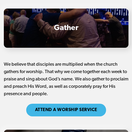
Gather
We believe that disciples are multiplied when the church
gathers for worship. That why we come together each week to
praise and sing about God’s name. We also gather to proclaim
and preach His Word, as well as corporately pray for His
presence and people.
ATTEND A WORSHIP SERVICE