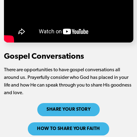
Gospel Conversations
There are opportunities to have gospel conversations all
around us. Prayerfully consider who God has placed in your
life and how He can speak through you to share His goodness
and love.
SHARE YOUR STORY
HOW TO SHARE YOUR FAITH