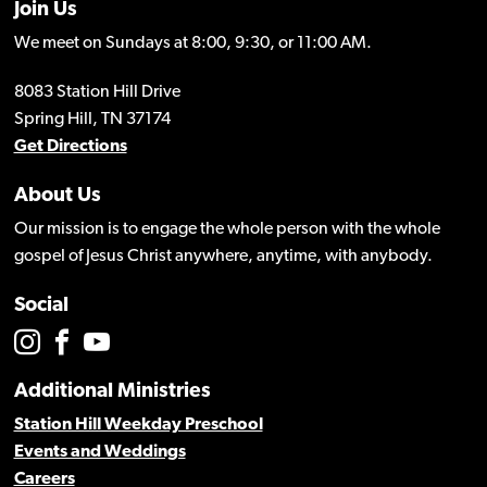
Join Us
We meet on Sundays at 8:00, 9:30, or 11:00 AM.
8083 Station Hill Drive
Spring Hill, TN 37174
Get Directions
About Us
Our mission is to engage the whole person with the whole
gospel of Jesus Christ anywhere, anytime, with anybody.
Social
Additional Ministries
Station Hill Weekday Preschool
Events and Weddings
Careers