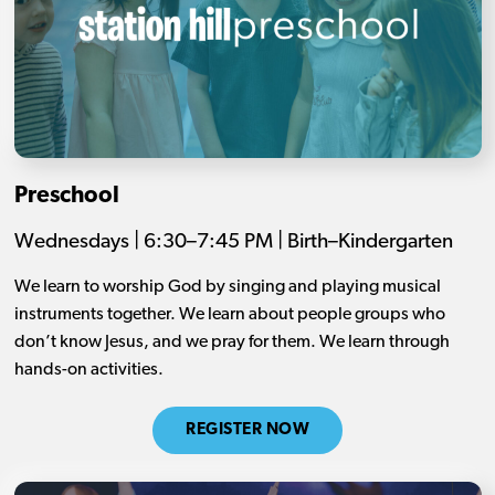
Preschool
Wednesdays | 6:30–7:45 PM | Birth–Kindergarten
We learn to worship God by singing and playing musical
instruments together. We learn about people groups who
don’t know Jesus, and we pray for them. We learn through
hands-on activities.
REGISTER NOW