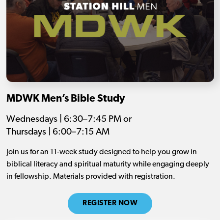
MDWK Men’s Bible Study
Wednesdays | 6:30–7:45 PM or
Thursdays | 6:00–7:15 AM
Join us for an 11-week study designed to help you grow in
biblical literacy and spiritual maturity while engaging deeply
in fellowship. Materials provided with registration.
REGISTER NOW