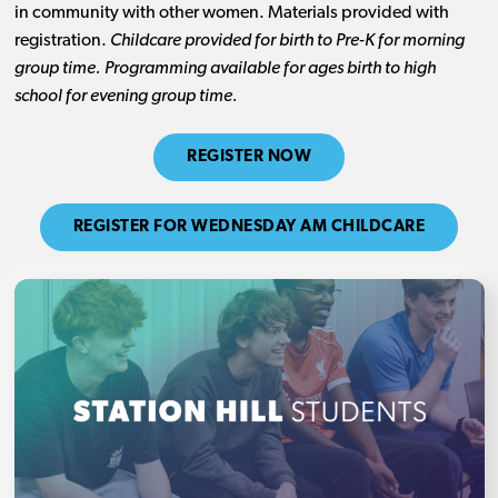
in community with other women. Materials provided with
registration.
Childcare provided for birth to Pre-K for morning
group time. Programming available for ages birth to high
school for evening group time.
REGISTER NOW
REGISTER FOR WEDNESDAY AM CHILDCARE