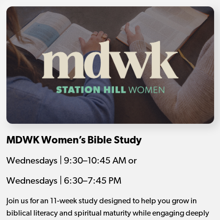
MDWK Women’s Bible Study
Wednesdays | 9:30–10:45 AM or
Wednesdays | 6:30–7:45 PM
Join us for an 11-week study designed to help you grow in
biblical literacy and spiritual maturity while engaging deeply