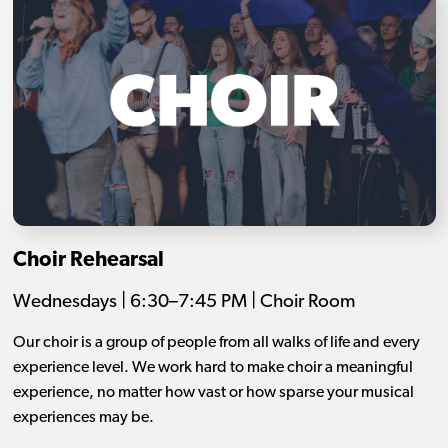
Choir Rehearsal
Wednesdays | 6:30–7:45 PM | Choir Room
Our choir is a group of people from all walks of life and every
experience level. We work hard to make choir a meaningful
experience, no matter how vast or how sparse your musical
experiences may be.