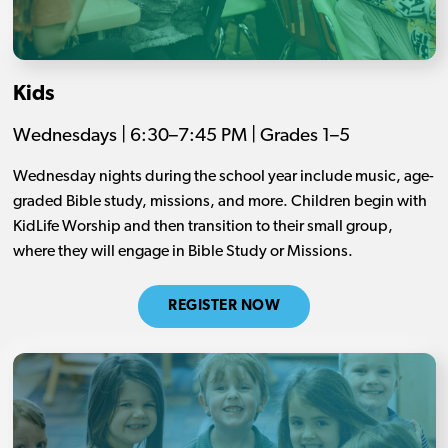
Kids
Wednesdays | 6:30–7:45 PM | Grades 1–5
Wednesday nights during the school year include music, age-
graded Bible study, missions, and more. Children begin with
KidLife Worship and then transition to their small group,
where they will engage in Bible Study or Missions.
REGISTER NOW