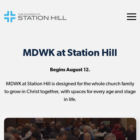
MDWK at Station Hill
Begins August 12.
MDWK at Station Hill is designed for the whole church family
to grow in Christ together, with spaces for every age and stage
in life.