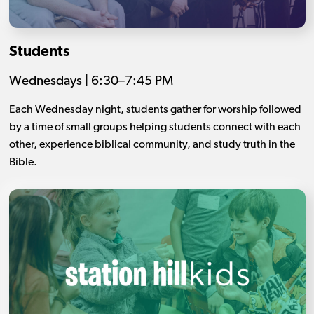
Students
Wednesdays | 6:30–7:45 PM
Each Wednesday night, students gather for worship followed
by a time of small groups helping students connect with each
other, experience biblical community, and study truth in the
Bible.