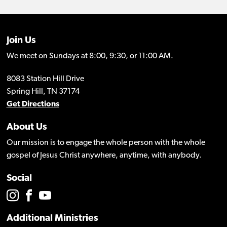
Join Us
We meet on Sundays at 8:00, 9:30, or 11:00 AM.
8083 Station Hill Drive
Spring Hill, TN 37174
Get Directions
About Us
Our mission is to engage the whole person with the whole
gospel of Jesus Christ anywhere, anytime, with anybody.
Social
Additional Ministries