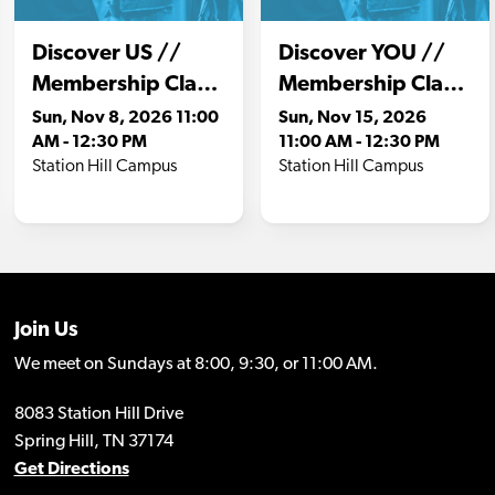
Join Us
We meet on Sundays at 8:00, 9:30, or 11:00 AM.
8083 Station Hill Drive
Spring Hill, TN 37174
Get Directions