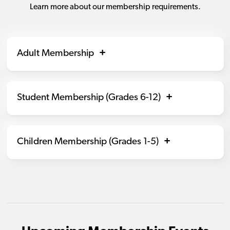
Learn more about our membership requirements.
Adult Membership
Student Membership (Grades 6-12)
Children Membership (Grades 1-5)