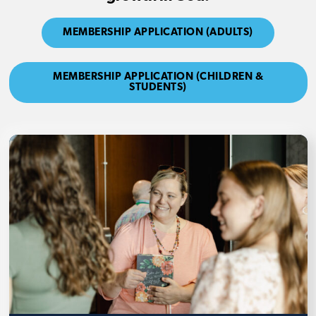
MEMBERSHIP APPLICATION (ADULTS)
MEMBERSHIP APPLICATION (CHILDREN &
STUDENTS)