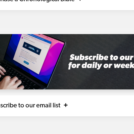
scribe to our email list