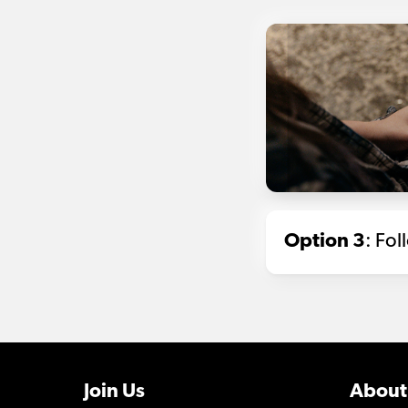
Option 3
: Fo
Join Us
About