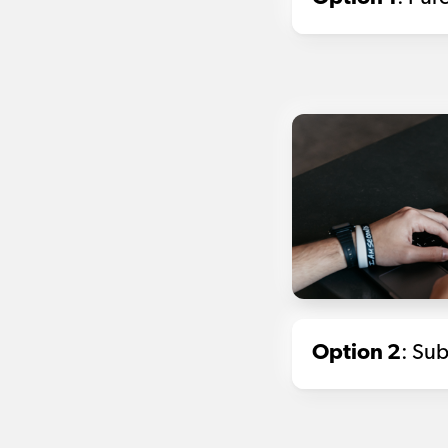
Option 2
: Sub