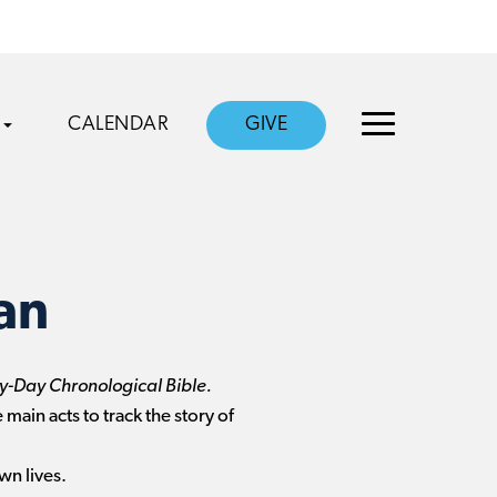
CALENDAR
GIVE
an
-Day Chronological Bible.
 main acts to track the story of
wn lives.