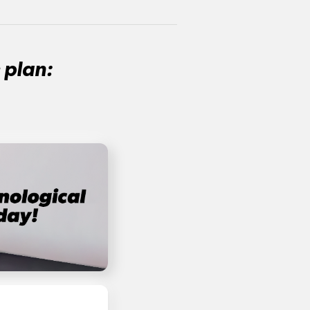
 plan: