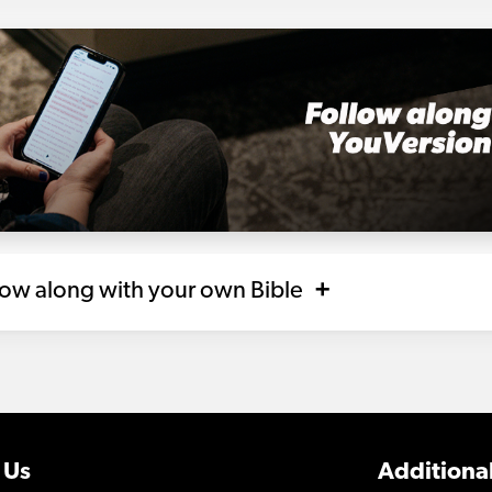
llow along with your own Bible
 Us
Additional