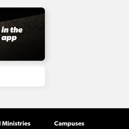
 Ministries
Campuses