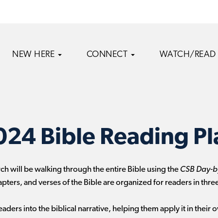
NEW HERE
CONNECT
WATCH/READ
024 Bible Reading Pl
rch will be walking through the entire Bible using the
CSB Day-by
apters, and verses of the Bible are organized for readers in three
aders into the biblical narrative, helping them apply it in their o