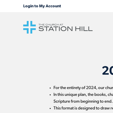
2
For the entirety of 2024, our chu
In this unique plan, the books, ch
Scripture from beginning to end.
This format is designed to draw re