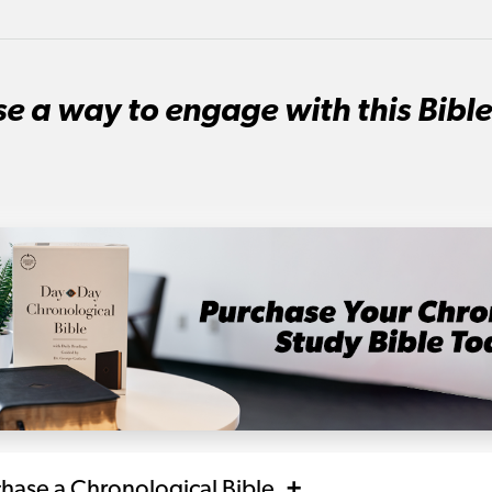
e a way to engage with this Bible
chase a Chronological Bible