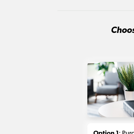
Choos
Option 1
: Pur