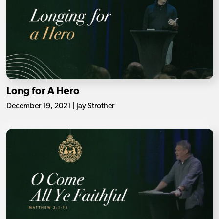
Long for A Hero
December 19, 2021 | Jay Strother