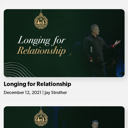
Longing for Relationship
December 12, 2021 | Jay Strother