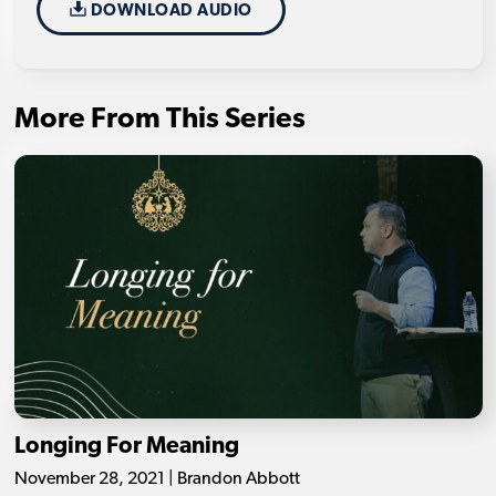
DOWNLOAD AUDIO
More From This Series
Longing For Meaning
November 28, 2021 | Brandon Abbott