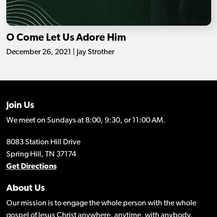
O Come Let Us Adore Him
December 26, 2021 | Jay Strother
Join Us
We meet on Sundays at 8:00, 9:30, or 11:00 AM.
8083 Station Hill Drive
Spring Hill, TN 37174
Get Directions
About Us
Our mission is to engage the whole person with the whole
gospel of Jesus Christ anywhere, anytime, with anybody.