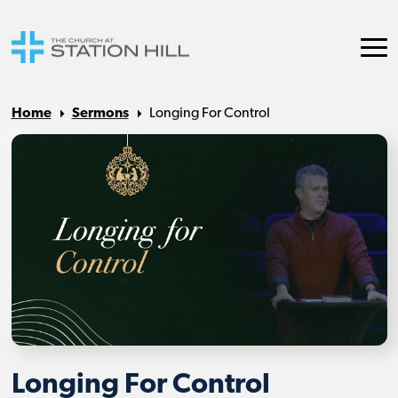
Home
Sermons
Longing For Control
Longing For Control