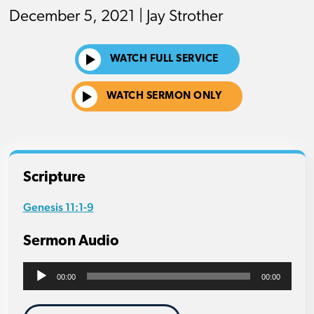
December 5, 2021 | Jay Strother
WATCH FULL SERVICE
WATCH SERMON ONLY
Scripture
Genesis 11:1-9
Sermon Audio
Audio
00:00
00:00
Player