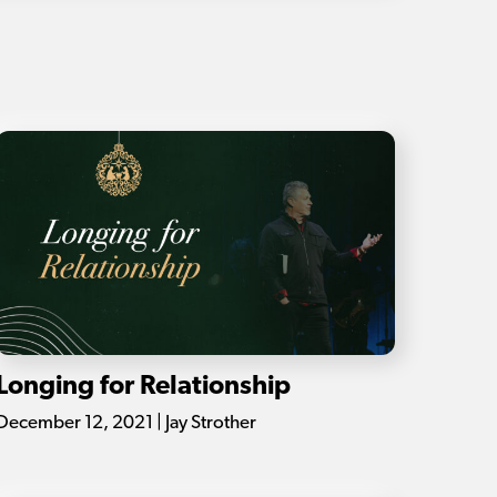
Longing for Relationship
December 12, 2021 | Jay Strother