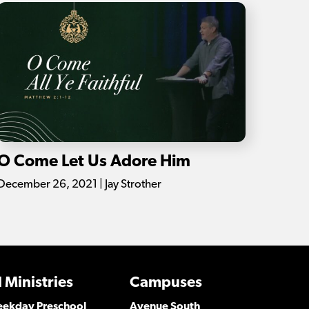
O Come Let Us Adore Him
December 26, 2021 | Jay Strother
 Ministries
Campuses
Weekday Preschool
Avenue South