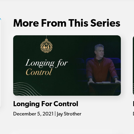
More From This Series
Longing For Control
December 5, 2021 | Jay Strother