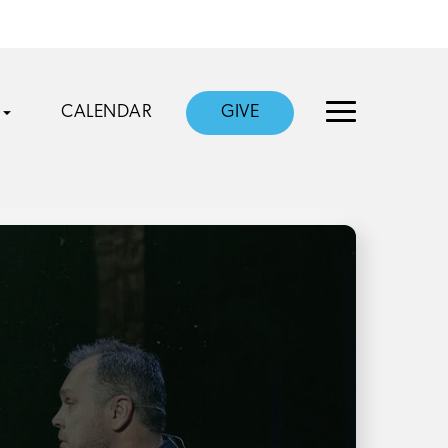
CALENDAR
GIVE