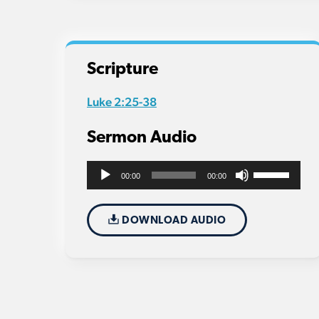
Scripture
Luke 2:25-38
Sermon Audio
Use
Audio
00:00
00:00
Up/Down
Player
Arrow
DOWNLOAD AUDIO
keys
to
increase
or
decrease