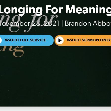
Longing For Meanin
ovember 28, 2021 | Brandon Abbo
WATCH FULL SERVICE
WATCH SERMON ONLY