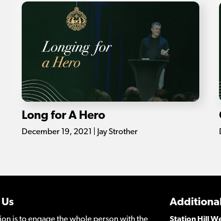
Long for A Hero
December 19, 2021 | Jay Strother
 Us
Additional
ion is to engage the whole person with the
Station Hill 