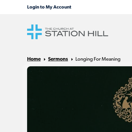
Home
Sermons
Longing For Meaning