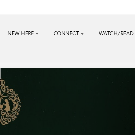
NEW HERE
CONNECT
WATCH/READ