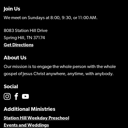
Join Us
We meet on Sundays at 8:00, 9:30, or 11:00 AM.
8083 Station Hill Drive
Spring Hill, TN 37174
Get Directions
About Us
Our mission is to engage the whole person with the whole
gospel of Jesus Christ anywhere, anytime, with anybody.
Social
Additional Ministries
Station Hill Weekday Preschool
Events and Weddings