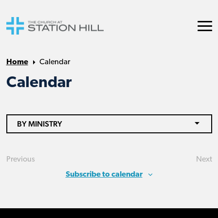
Home
Calendar
Calendar
BY MINISTRY
Previous
Next
Events
Eve
Subscribe to calendar