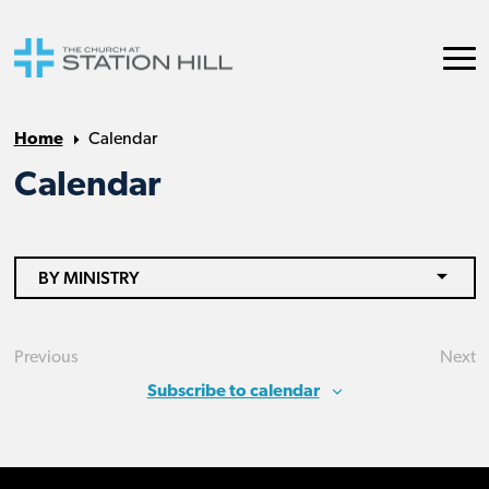
Home
Calendar
Calendar
BY MINISTRY
Previous
Next
Events
Eve
Subscribe to calendar