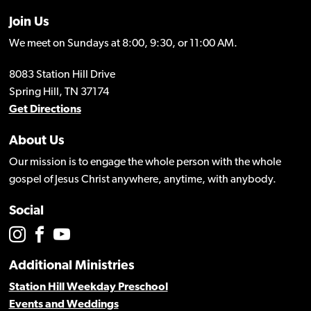
Join Us
We meet on Sundays at 8:00, 9:30, or 11:00 AM.
8083 Station Hill Drive
Spring Hill, TN 37174
Get Directions
About Us
Our mission is to engage the whole person with the whole
gospel of Jesus Christ anywhere, anytime, with anybody.
Social
Additional Ministries
Station Hill Weekday Preschool
Events and Weddings