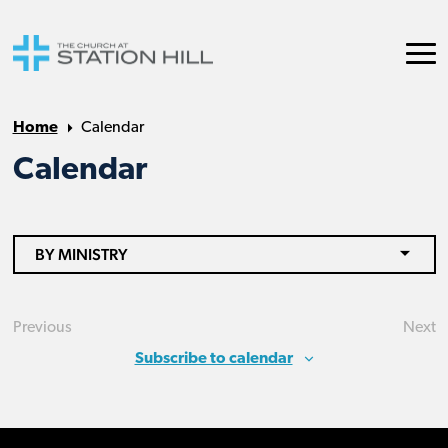
Home
Calendar
Calendar
BY MINISTRY
Previous
Next
Events
Eve
Subscribe to calendar