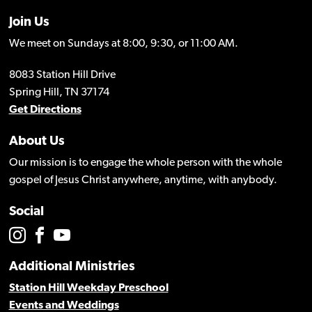
Join Us
We meet on Sundays at 8:00, 9:30, or 11:00 AM.
8083 Station Hill Drive
Spring Hill, TN 37174
Get Directions
About Us
Our mission is to engage the whole person with the whole
gospel of Jesus Christ anywhere, anytime, with anybody.
Social
Additional Ministries
Station Hill Weekday Preschool
Events and Weddings