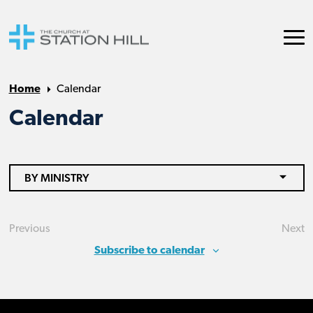
Home
Calendar
Calendar
BY MINISTRY
Previous
Next
Events
Eve
Subscribe to calendar