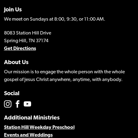
Join Us
We meet on Sundays at 8:00, 9:30, or 11:00 AM.
8083 Station Hill Drive
Spring Hill, TN 37174
Get Directions
About Us
Our mission is to engage the whole person with the whole
gospel of Jesus Christ anywhere, anytime, with anybody.
Social
Additional Ministries
Station Hill Weekday Preschool
Events and Weddings