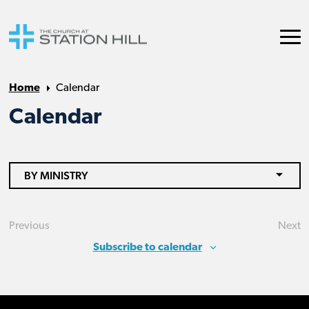
Home
Calendar
Calendar
BY MINISTRY
Previous
Next
Events
Eve
Subscribe to calendar