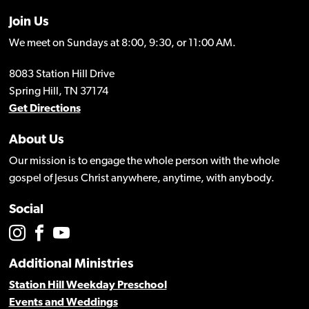
Join Us
We meet on Sundays at 8:00, 9:30, or 11:00 AM.
8083 Station Hill Drive
Spring Hill, TN 37174
Get Directions
About Us
Our mission is to engage the whole person with the whole
gospel of Jesus Christ anywhere, anytime, with anybody.
Social
Additional Ministries
Station Hill Weekday Preschool
Events and Weddings