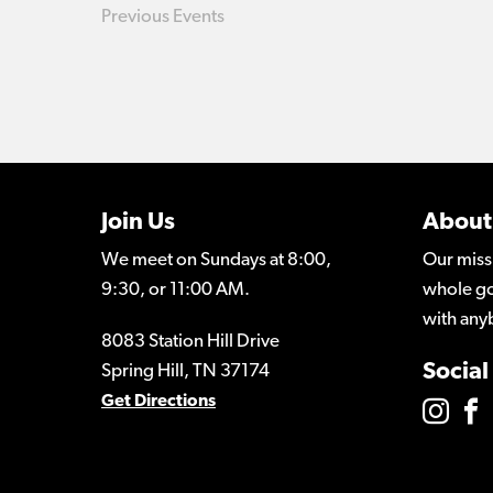
Previous
Events
Join Us
About
We meet on Sundays at 8:00,
Our miss
9:30, or 11:00 AM.
whole go
with any
8083 Station Hill Drive
Social
Spring Hill, TN 37174
Get Directions