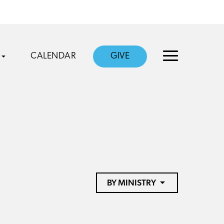
CALENDAR
GIVE
BY MINISTRY