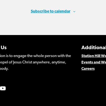
Subscribe to calendar
 Us
Additional
ion is to engage the whole person with the
Station Hill 
spel of Jesus Christ anywhere, anytime,
Events and W
body.
Careers