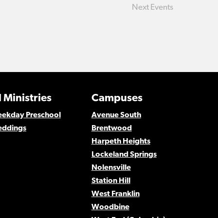
Next
Events
 Ministries
Campuses
Weekday Preschool
Avenue South
eddings
Brentwood
Harpeth Heights
Lockeland Springs
Nolensville
Station Hill
West Franklin
Woodbine