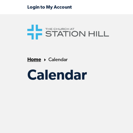
Home
Calendar
Calendar