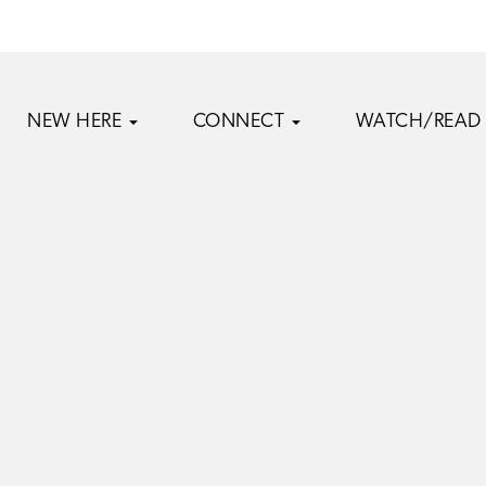
NEW HERE
CONNECT
WATCH/READ