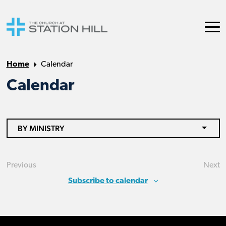
Home
Calendar
Calendar
BY MINISTRY
Previous
Next
Events
Eve
Subscribe to calendar