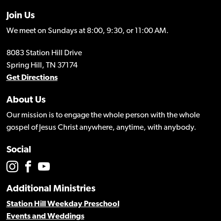
Join Us
We meet on Sundays at 8:00, 9:30, or 11:00 AM.
8083 Station Hill Drive
Spring Hill, TN 37174
Get Directions
About Us
Our mission is to engage the whole person with the whole
gospel of Jesus Christ anywhere, anytime, with anybody.
Social
Additional Ministries
Station Hill Weekday Preschool
Events and Weddings