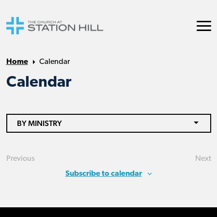
Home
Calendar
Calendar
BY MINISTRY
Previous
Next
Events
Eve
Subscribe to calendar