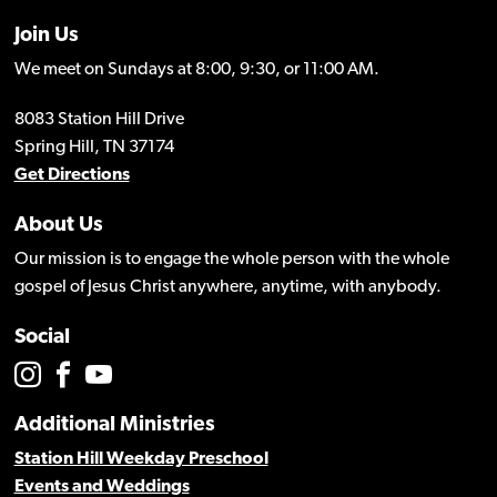
Join Us
We meet on Sundays at 8:00, 9:30, or 11:00 AM.
8083 Station Hill Drive
Spring Hill, TN 37174
Get Directions
About Us
Our mission is to engage the whole person with the whole
gospel of Jesus Christ anywhere, anytime, with anybody.
Social
Additional Ministries
Station Hill Weekday Preschool
Events and Weddings