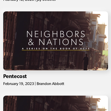
Pentecost
February 19, 2023 | Brandon Abbott