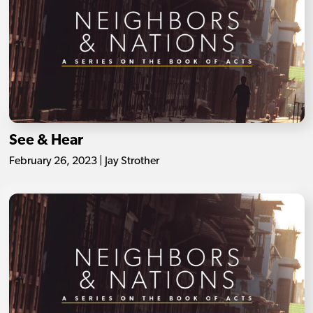
See & Hear
February 26, 2023 | Jay Strother