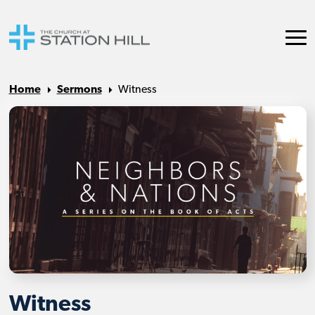
Home
Sermons
Witness
Witness