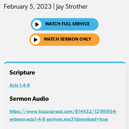
February 5, 2023 | Jay Strother
WATCH FULL SERVICE
WATCH SERMON ONLY
Scripture
Acts 1:4-8
Sermon Audio
https://www.buzzsprout.com/814432/12189954-
witness-acts1-4-8-sermon.mp3?download=true