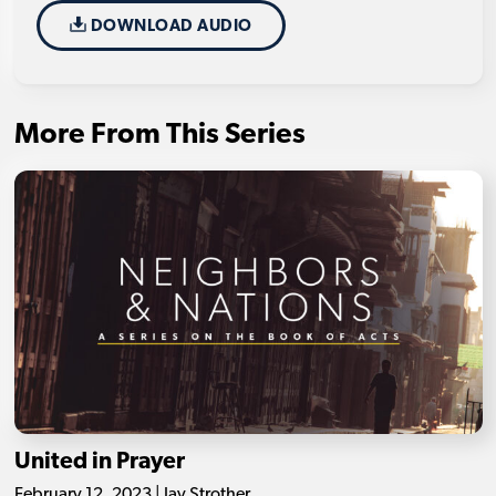
DOWNLOAD AUDIO
More From This Series
United in Prayer
February 12, 2023 | Jay Strother