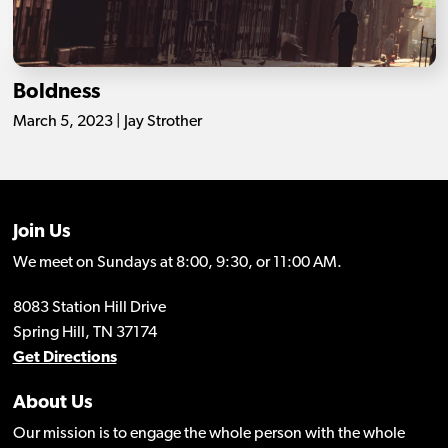
Boldness
March 5, 2023 | Jay Strother
Join Us
We meet on Sundays at 8:00, 9:30, or 11:00 AM.
8083 Station Hill Drive
Spring Hill, TN 37174
Get Directions
About Us
Our mission is to engage the whole person with the whole