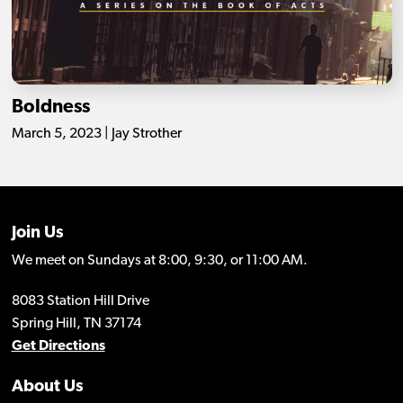
Boldness
March 5, 2023 | Jay Strother
Join Us
We meet on Sundays at 8:00, 9:30, or 11:00 AM.
8083 Station Hill Drive
Spring Hill, TN 37174
Get Directions
About Us