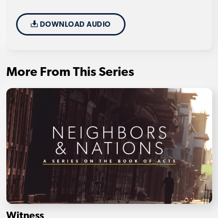
DOWNLOAD AUDIO
More From This Series
Witness