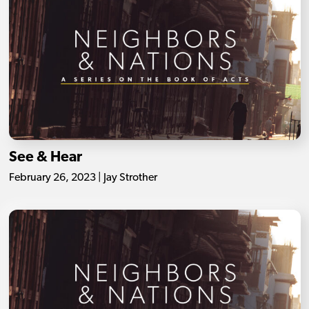
See & Hear
February 26, 2023 | Jay Strother