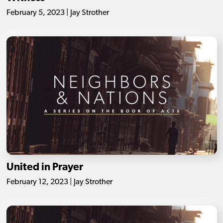
February 5, 2023 | Jay Strother
United in Prayer
February 12, 2023 | Jay Strother