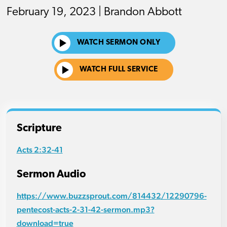
February 19, 2023 | Brandon Abbott
WATCH SERMON ONLY
WATCH FULL SERVICE
Scripture
Acts 2:32-41
Sermon Audio
https://www.buzzsprout.com/814432/12290796-
pentecost-acts-2-31-42-sermon.mp3?
download=true