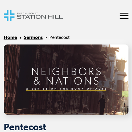
Home
Sermons
Pentecost
Pentecost