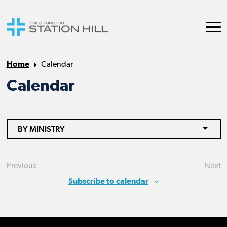
Home
Calendar
Calendar
BY MINISTRY
Previous
Next
Events
Eve
Subscribe to calendar