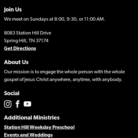
Join Us
We meet on Sundays at 8:00, 9:30, or 11:00 AM.
8083 Station Hill Drive
Spring Hill, TN 37174
Get Directions
About Us
Our mission is to engage the whole person with the whole
gospel of Jesus Christ anywhere, anytime, with anybody.
Social
Additional Ministries
Station Hill Weekday Preschool
Events and Weddings