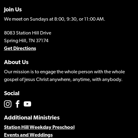
Join Us
We meet on Sundays at 8:00, 9:30, or 11:00 AM.
8083 Station Hill Drive
Spring Hill, TN 37174
Get Directions
About Us
Our mission is to engage the whole person with the whole
gospel of Jesus Christ anywhere, anytime, with anybody.
Social
Additional Ministries
Station Hill Weekday Preschool
Events and Weddings