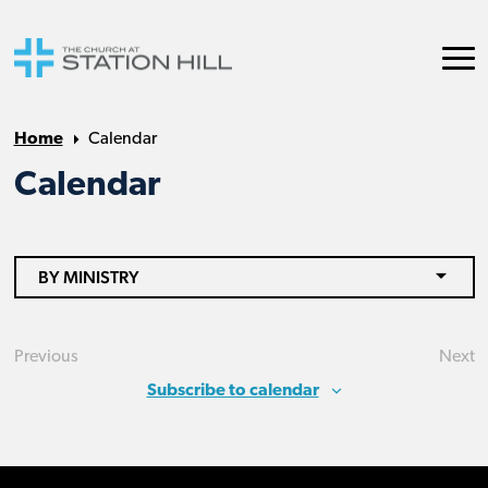
Home
Calendar
Calendar
BY MINISTRY
Previous
Next
Events
Eve
Subscribe to calendar