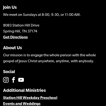
Join Us
We meet on Sundays at 8:00, 9:30, or 11:00 AM.
8083 Station Hill Drive
Spring Hill, TN 37174
Get Directions
About Us
Our mission is to engage the whole person with the whole
gospel of Jesus Christ anywhere, anytime, with anybody.
Social
Additional Ministries
Station Hill Weekday Preschool
Events and Weddings