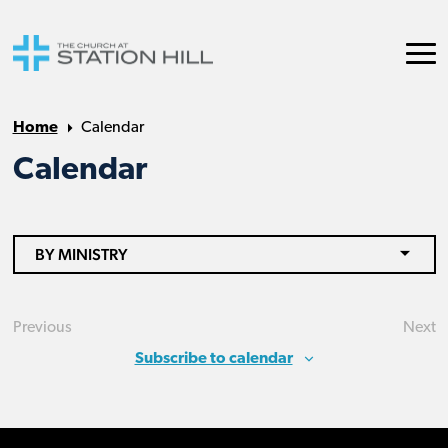
Home
Calendar
Calendar
BY MINISTRY
Previous
Next
Events
Eve
Subscribe to calendar