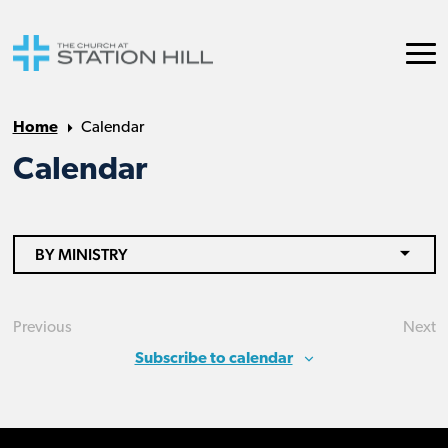
Home
Calendar
Calendar
BY MINISTRY
Previous
Next
Events
Eve
Subscribe to calendar