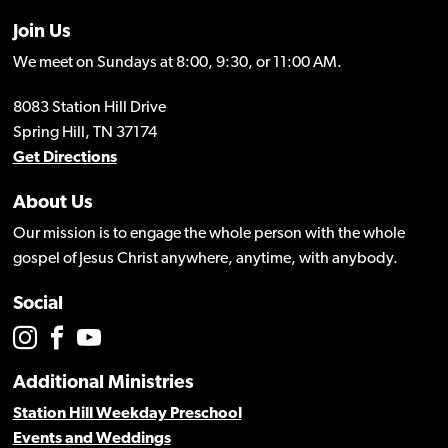
Join Us
We meet on Sundays at 8:00, 9:30, or 11:00 AM.
8083 Station Hill Drive
Spring Hill, TN 37174
Get Directions
About Us
Our mission is to engage the whole person with the whole
gospel of Jesus Christ anywhere, anytime, with anybody.
Social
Additional Ministries
Station Hill Weekday Preschool
Events and Weddings