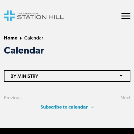
Home
Calendar
Calendar
BY MINISTRY
Previous
Next
Events
Eve
Subscribe to calendar