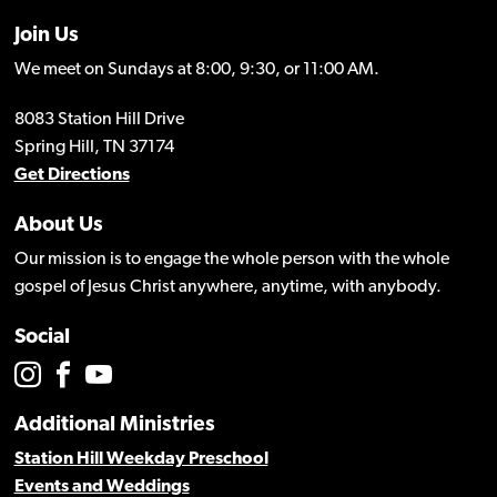
Join Us
We meet on Sundays at 8:00, 9:30, or 11:00 AM.
8083 Station Hill Drive
Spring Hill, TN 37174
Get Directions
About Us
Our mission is to engage the whole person with the whole
gospel of Jesus Christ anywhere, anytime, with anybody.
Social
Additional Ministries
Station Hill Weekday Preschool
Events and Weddings