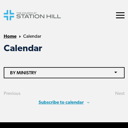
Home
Calendar
Calendar
BY MINISTRY
Previous
Next
Events
Eve
Subscribe to calendar