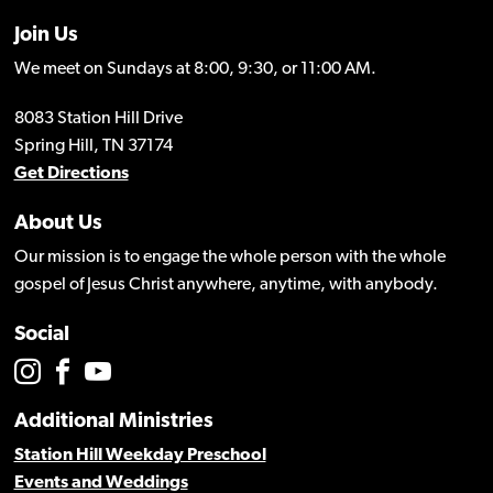
Join Us
We meet on Sundays at 8:00, 9:30, or 11:00 AM.
8083 Station Hill Drive
Spring Hill, TN 37174
Get Directions
About Us
Our mission is to engage the whole person with the whole
gospel of Jesus Christ anywhere, anytime, with anybody.
Social
Additional Ministries
Station Hill Weekday Preschool
Events and Weddings