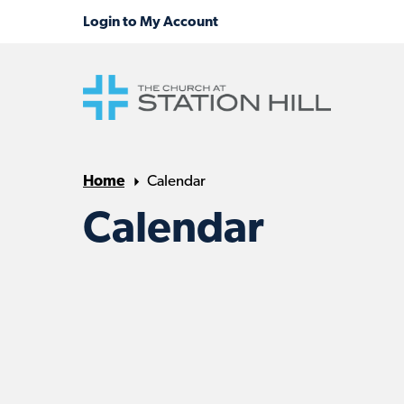
Home
Calendar
Calendar