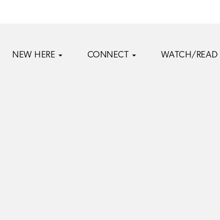
NEW HERE
CONNECT
WATCH/READ