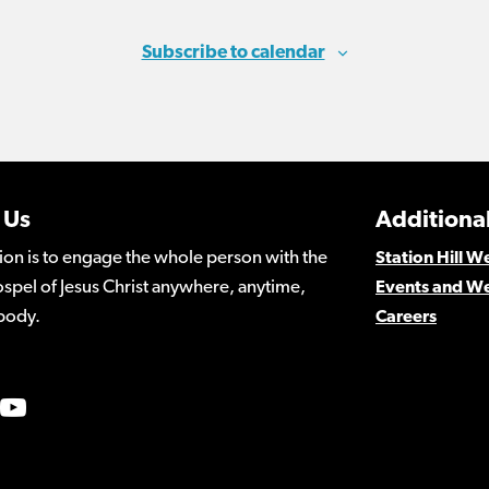
Subscribe to calendar
 Us
Additional
ion is to engage the whole person with the
Station Hill 
spel of Jesus Christ anywhere, anytime,
Events and W
body.
Careers