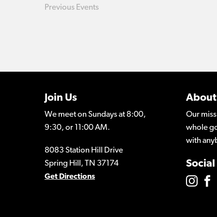
Previous
Events
Join Us
About
We meet on Sundays at 8:00,
Our miss
9:30, or 11:00 AM.
whole go
with any
8083 Station Hill Drive
Social
Spring Hill, TN 37174
Get Directions