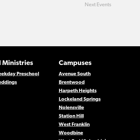
Next
Events
 Ministries
Campuses
Weekday Preschool
Avenue South
eddings
Brentwood
Harpeth Heights
Lockeland Springs
Nolensville
Station Hill
West Franklin
Woodbine