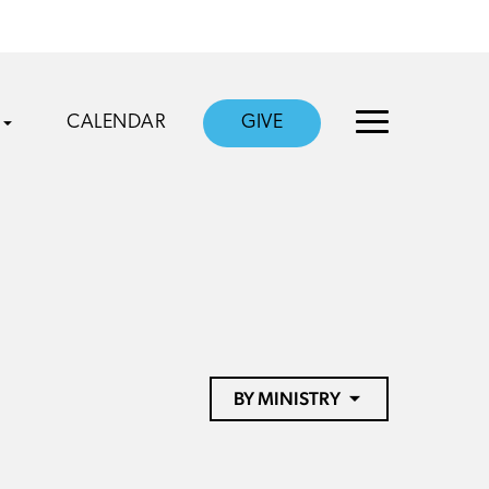
CALENDAR
GIVE
BY MINISTRY