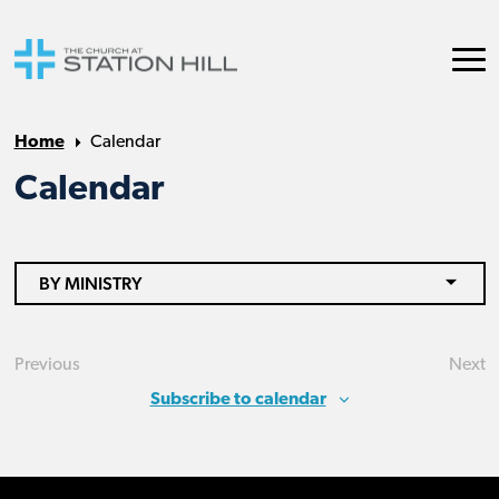
Home
Calendar
Calendar
BY MINISTRY
Previous
Next
Events
Eve
Subscribe to calendar