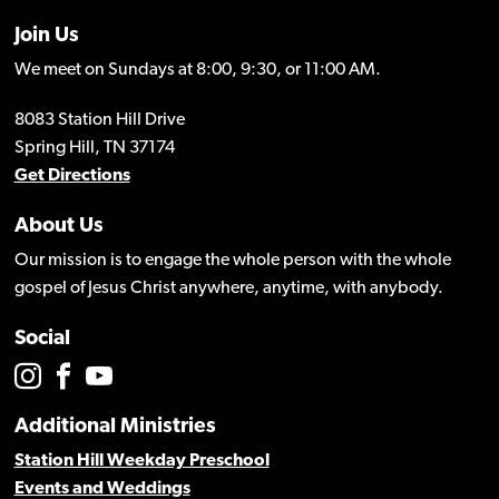
Join Us
We meet on Sundays at 8:00, 9:30, or 11:00 AM.
8083 Station Hill Drive
Spring Hill, TN 37174
Get Directions
About Us
Our mission is to engage the whole person with the whole
gospel of Jesus Christ anywhere, anytime, with anybody.
Social
Additional Ministries
Station Hill Weekday Preschool
Events and Weddings