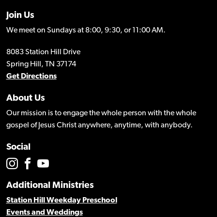
Join Us
We meet on Sundays at 8:00, 9:30, or 11:00 AM.
8083 Station Hill Drive
Spring Hill, TN 37174
Get Directions
About Us
Our mission is to engage the whole person with the whole
gospel of Jesus Christ anywhere, anytime, with anybody.
Social
Additional Ministries
Station Hill Weekday Preschool
Events and Weddings