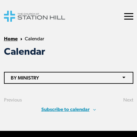
Home
Calendar
Calendar
BY MINISTRY
Previous
Next
Events
Eve
Subscribe to calendar