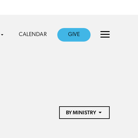
CALENDAR
GIVE
BY MINISTRY