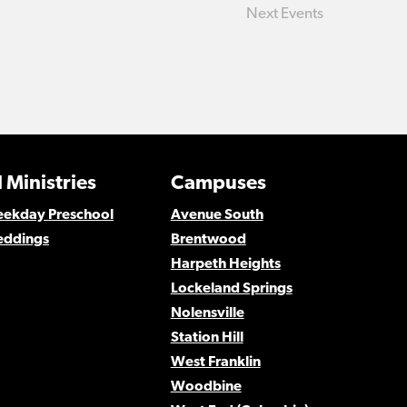
Next
Events
 Ministries
Campuses
Weekday Preschool
Avenue South
eddings
Brentwood
Harpeth Heights
Lockeland Springs
Nolensville
Station Hill
West Franklin
Woodbine