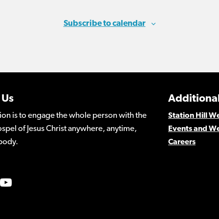
Subscribe to calendar
 Us
Additional
ion is to engage the whole person with the
Station Hill 
spel of Jesus Christ anywhere, anytime,
Events and W
body.
Careers