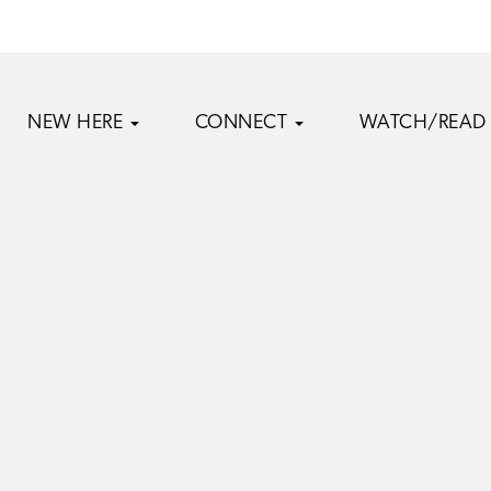
NEW HERE
CONNECT
WATCH/READ