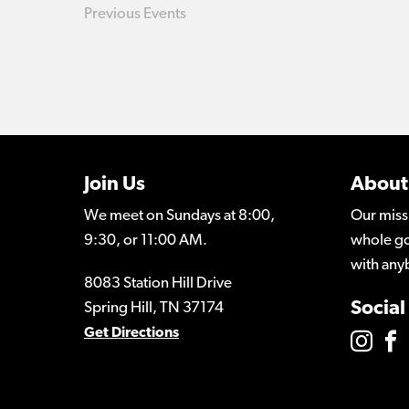
Previous
Events
Join Us
About
We meet on Sundays at 8:00,
Our miss
9:30, or 11:00 AM.
whole go
with any
8083 Station Hill Drive
Social
Spring Hill, TN 37174
Get Directions