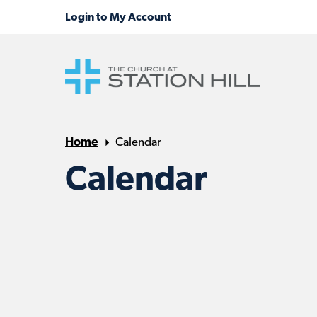
Home
Calendar
Calendar