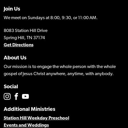
Join Us
We meet on Sundays at 8:00, 9:30, or 11:00 AM.
8083 Station Hill Drive
Spring Hill, TN 37174
Get Directions
About Us
Our mission is to engage the whole person with the whole
gospel of Jesus Christ anywhere, anytime, with anybody.
Social
Additional Ministries
Station Hill Weekday Preschool
Events and Weddings