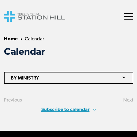
Home
Calendar
Calendar
BY MINISTRY
Previous
Next
Events
Eve
Subscribe to calendar