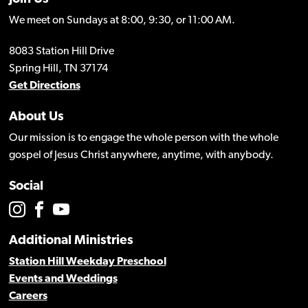
We meet on Sundays at 8:00, 9:30, or 11:00 AM.
8083 Station Hill Drive
Spring Hill, TN 37174
Get Directions
About Us
Our mission is to engage the whole person with the whole
gospel of Jesus Christ anywhere, anytime, with anybody.
Social
Additional Ministries
Station Hill Weekday Preschool
Events and Weddings
Careers