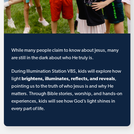
While many people claim to know about Jesus, many
are still in the dark about who He truly is.
During Illumination Station VBS, kids will explore how
light
brightens, illuminates, reflects, and reveals
,
pointing us to the truth of who Jesus is and why He
matters. Through Bible stories, worship, and hands-on
experiences, kids will see how God’s light shines in
every part of life.