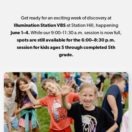
Get ready for an exciting week of discovery at
Illumination Station VBS
at Station Hill, happening
June 1–4.
While our 9:00–11:30 a.m. session is now full,
spots are still available for the 6:00–8:30 p.m.
session for kids ages 5 through completed 5th
grade.