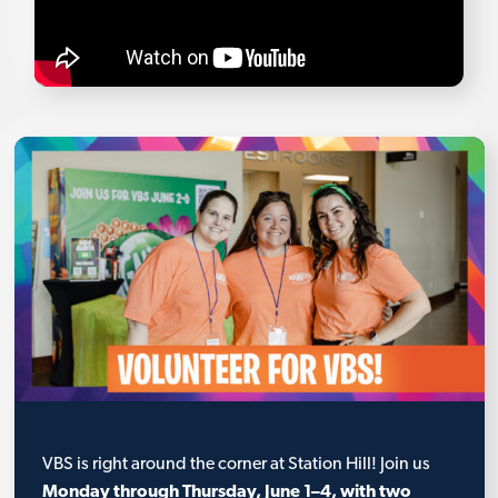
VBS is right around the corner at Station Hill! Join us
Monday through Thursday, June 1–4, with two