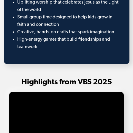
Uplifting worship that celebrates Jesus as the Light
of the world
Small group time designed to help kids grow in
faith and connection
Creative, hands-on crafts that spark imagination
High-energy games that build friendships and
teamwork
Highlights from VBS 2025