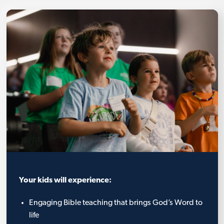
Your kids will experience:
Engaging Bible teaching that brings God’s Word to
life