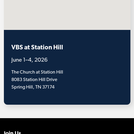
VBS at Station Hill
June 1–4, 2026
The Church at Station Hill
8083 Station Hill Drive
Spring Hill, TN 37174
Join Us