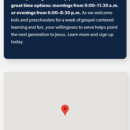
great time options: mornings from 9:00–11:30 a.m.
or evenings from 6:00–8:30 p.m.
As we welcome
kids and preschoolers for a week of gospel-centered
learning and fun, your willingness to serve helps point
the next generation to Jesus. Learn more and sign up
today.