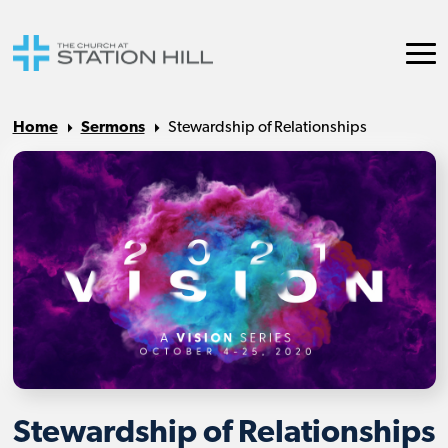
Home
Sermons
Stewardship of Relationships
Stewardship of Relationships