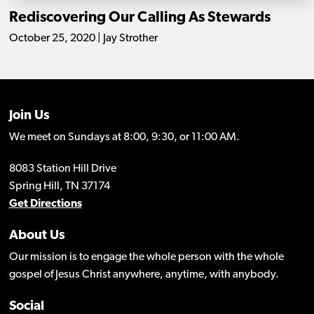
Rediscovering Our Calling As Stewards
October 25, 2020 | Jay Strother
Join Us
We meet on Sundays at 8:00, 9:30, or 11:00 AM.
8083 Station Hill Drive
Spring Hill, TN 37174
Get Directions
About Us
Our mission is to engage the whole person with the whole
gospel of Jesus Christ anywhere, anytime, with anybody.
Social