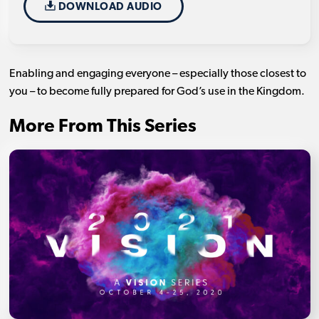
DOWNLOAD AUDIO
Enabling and engaging everyone – especially those closest to
you – to become fully prepared for God’s use in the Kingdom.
More From This Series