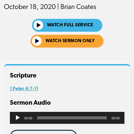
October 18, 2020 | Brian Coates
WATCH FULL SERVICE
WATCH SERMON ONLY
Scripture
1 Peter 4:7-11
Sermon Audio
Audio
00:00
00:00
Player