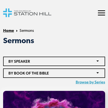
Home
Sermons
Sermons
BY SPEAKER
BY BOOK OF THE BIBLE
Browse by Series