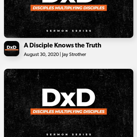
A Disciple Knows the Truth
August 30, 2020 | Jay Strother