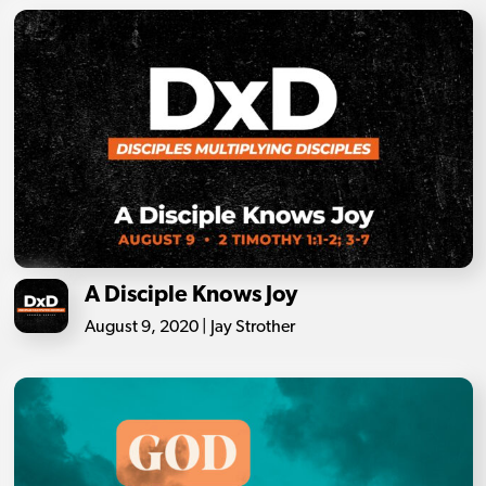
A Disciple Knows Joy
August 9, 2020 | Jay Strother