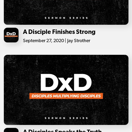
A Disciple Finishes Strong
September 27, 2020 | Jay Strother