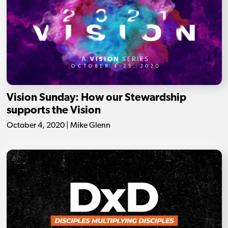
Vision Sunday: How our Stewardship
supports the Vision
October 4, 2020 | Mike Glenn