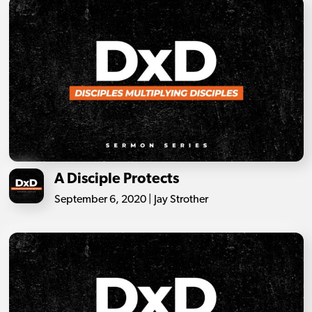
A Disciple Protects
September 6, 2020 | Jay Strother