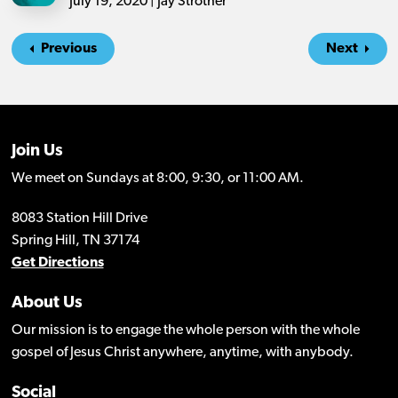
July 19, 2020 | Jay Strother
Previous
Next
Join Us
We meet on Sundays at 8:00, 9:30, or 11:00 AM.
8083 Station Hill Drive
Spring Hill, TN 37174
Get Directions
About Us
Our mission is to engage the whole person with the whole
gospel of Jesus Christ anywhere, anytime, with anybody.
Social