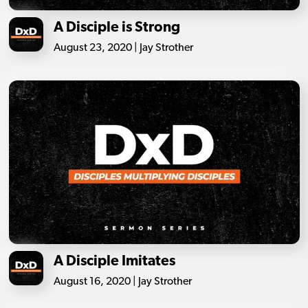
A Disciple is Strong
August 23, 2020 | Jay Strother
A Disciple Imitates
August 16, 2020 | Jay Strother