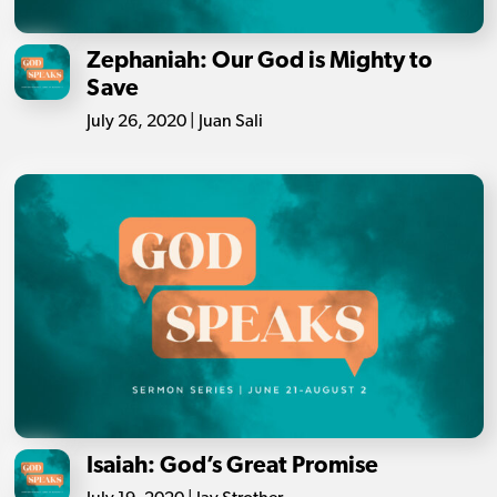
Zephaniah: Our God is Mighty to
Save
July 26, 2020 | Juan Sali
Isaiah: God’s Great Promise