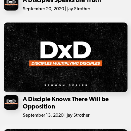
A Disciples Speaks the Truth
September 20, 2020 | Jay Strother
A Disciple Knows There Will be
Opposition
September 13, 2020 | Jay Strother