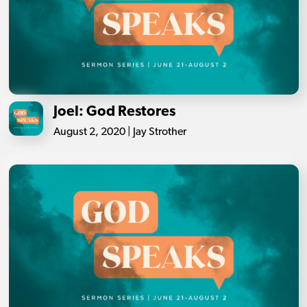
Joel: God Restores
August 2, 2020 | Jay Strother