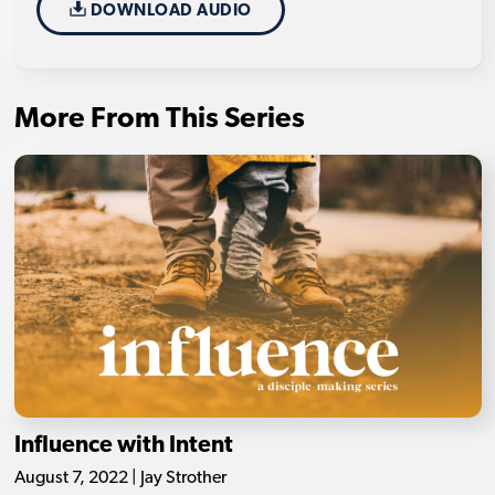
DOWNLOAD AUDIO
More From This Series
Influence with Intent
August 7, 2022 | Jay Strother