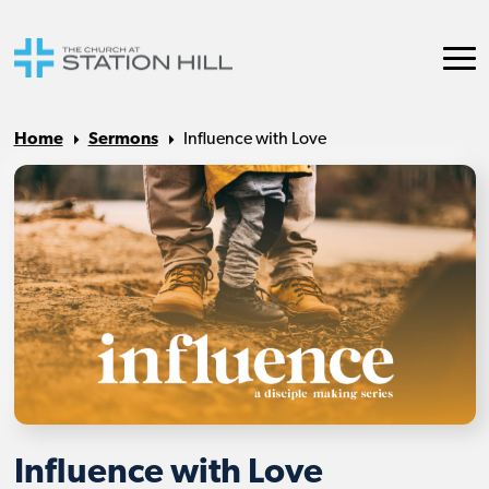
Home
Sermons
Influence with Love
Influence with Love