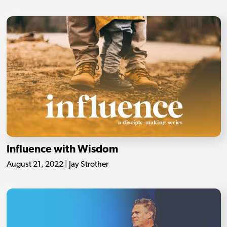
Influence with Wisdom
August 21, 2022 | Jay Strother