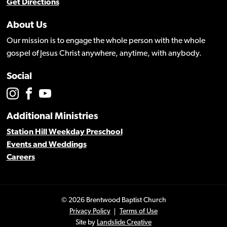
Get Directions
About Us
Our mission is to engage the whole person with the whole
gospel of Jesus Christ anywhere, anytime, with anybody.
Social
Additional Ministries
Station Hill Weekday Preschool
Events and Weddings
Careers
© 2026 Brentwood Baptist Church
Privacy Policy
Terms of Use
Site by
Landslide Creative