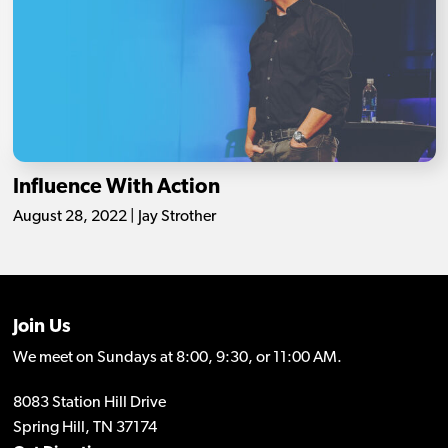
Influence With Action
August 28, 2022 | Jay Strother
Join Us
We meet on Sundays at 8:00, 9:30, or 11:00 AM.
8083 Station Hill Drive
Spring Hill, TN 37174