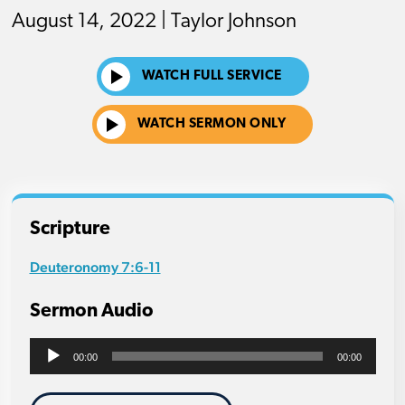
August 14, 2022 | Taylor Johnson
WATCH FULL SERVICE
WATCH SERMON ONLY
Scripture
Deuteronomy 7:6-11
Sermon Audio
Audio
00:00
00:00
Player