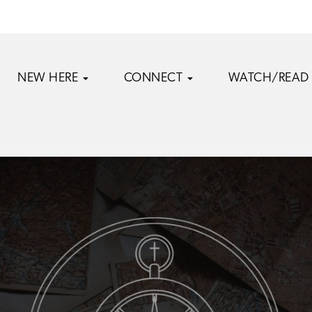
NEW HERE
CONNECT
WATCH/READ