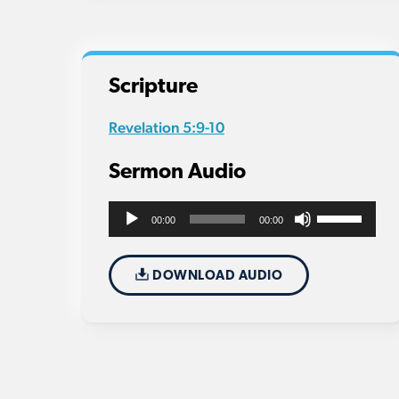
Scripture
Revelation 5:9-10
Sermon Audio
Use
Audio
00:00
00:00
Up/Down
Player
Arrow
DOWNLOAD AUDIO
keys
to
increase
or
decrease