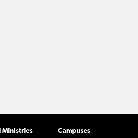
 Ministries
Campuses