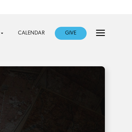
CALENDAR
GIVE