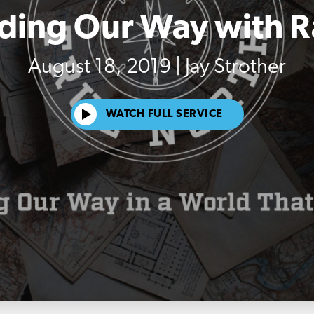
ding Our Way with 
August 18, 2019 | Jay Strother
WATCH FULL SERVICE