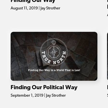
Finding Our Way
August 11, 2019 | Jay Strother
Finding Our Political Way
September 1, 2019 | Jay Strother