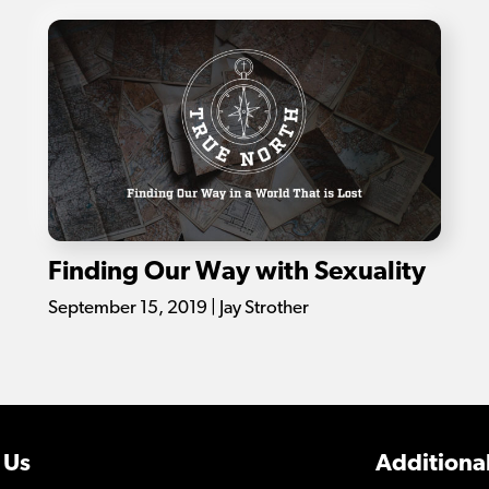
Finding Our Way with Sexuality
September 15, 2019 | Jay Strother
 Us
Additional