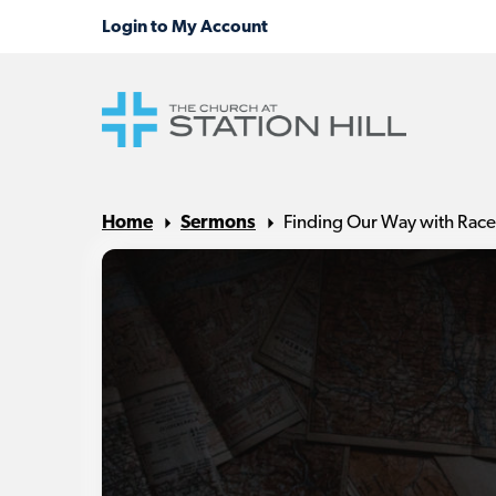
Home
Sermons
Finding Our Way with Race