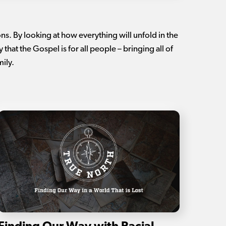
ns. By looking at how everything will unfold in the
that the Gospel is for all people – bringing all of
mily.