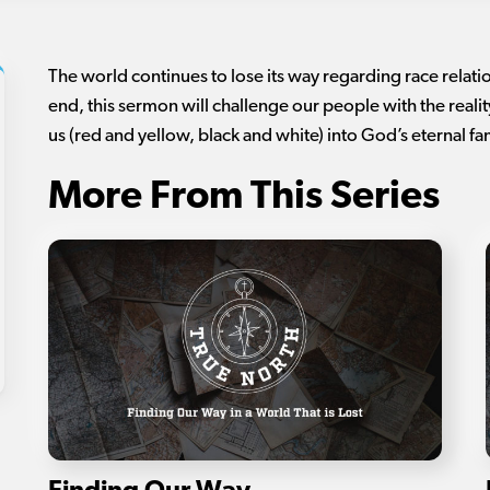
The world continues to lose its way regarding race relatio
end, this sermon will challenge our people with the reality 
us (red and yellow, black and white) into God’s eternal fa
More From This Series