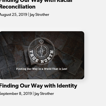
Finding Our Way with Racial
Reconciliation
August 25, 2019 | Jay Strother
Finding Our Way with Identity
September 8, 2019 | Jay Strother