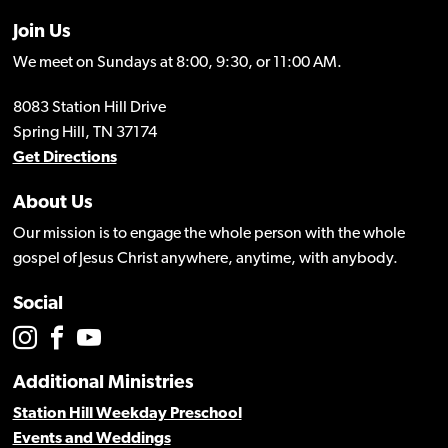
Join Us
We meet on Sundays at 8:00, 9:30, or 11:00 AM.
8083 Station Hill Drive
Spring Hill, TN 37174
Get Directions
About Us
Our mission is to engage the whole person with the whole
gospel of Jesus Christ anywhere, anytime, with anybody.
Social
Additional Ministries
Station Hill Weekday Preschool
Events and Weddings