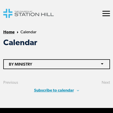
Home
Calendar
Calendar
BY MINISTRY
Previous
Next
Events
Eve
Subscribe to calendar