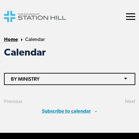
Home
Calendar
Calendar
BY MINISTRY
Previous
Next
Events
Eve
Subscribe to calendar