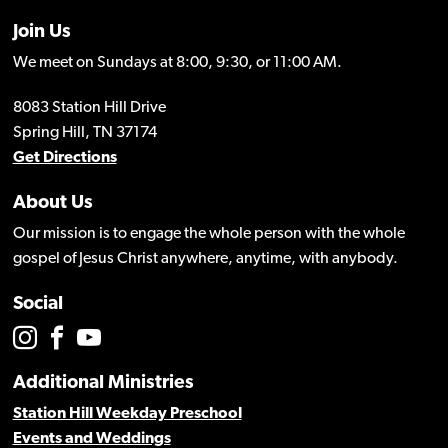
Join Us
We meet on Sundays at 8:00, 9:30, or 11:00 AM.
8083 Station Hill Drive
Spring Hill, TN 37174
Get Directions
About Us
Our mission is to engage the whole person with the whole
gospel of Jesus Christ anywhere, anytime, with anybody.
Social
Additional Ministries
Station Hill Weekday Preschool
Events and Weddings