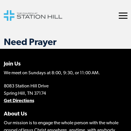
Need Prayer
Join Us
We meet on Sundays at 8:00, 9:30, or 11:00 AM.
8083 Station Hill Drive
Spring Hill, TN 37174
Get Directions
About Us
Our mission is to engage the whole person with the whole
gospel of Jesus Christ anywhere, anytime, with anybody.