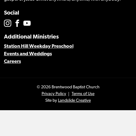
Social
Additional Ministries
Station Hill Weekday Preschool
Events and Weddings
Careers
© 2026 Brentwood Baptist Church
Privacy Policy
Terms of Use
Site by
Landslide Creative