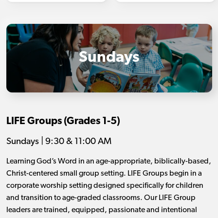
Sundays
LIFE Groups (Grades 1-5)
Sundays | 9:30 & 11:00 AM
Learning God’s Word in an age-appropriate, biblically-based,
Christ-centered small group setting. LIFE Groups begin in a
corporate worship setting designed specifically for children
and transition to age-graded classrooms. Our LIFE Group
leaders are trained, equipped, passionate and intentional