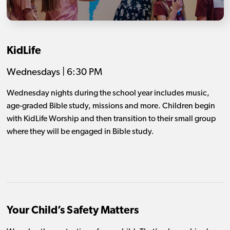
KidLife
Wednesdays | 6:30 PM
Wednesday nights during the school year includes music,
age-graded Bible study, missions and more. Children begin
with KidLife Worship and then transition to their small group
where they will be engaged in Bible study.
Your Child’s Safety Matters