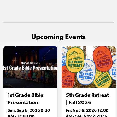
Upcoming Events