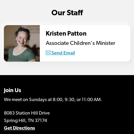
Our Staff
Kristen Patton
Associate Children's Minister
Send Email
Join Us
We meet on Sundays at 8:00, 9:30, or 11:00 AM.
8083 Station Hill Drive
Spring Hill, TN 37174
Get Directions