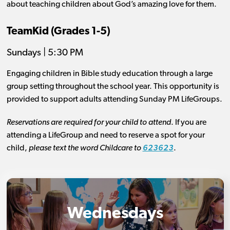
about teaching children about God’s amazing love for them.
TeamKid (Grades 1-5)
Sundays | 5:30 PM
Engaging children in Bible study education through a large
group setting throughout the school year. This opportunity is
provided to support adults attending Sunday PM LifeGroups.
Reservations are required for your child to attend
. If you are
attending a LifeGroup and need to reserve a spot for your
child,
please text the word Childcare to
623623
.
Wednesdays