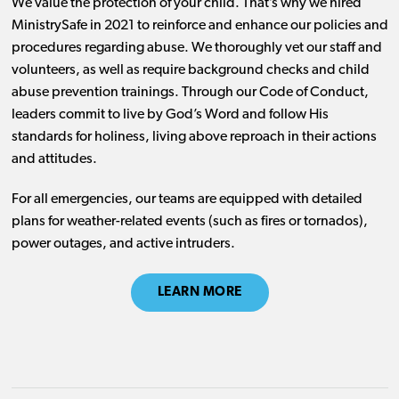
We value the protection of your child. That’s why we hired
MinistrySafe in 2021 to reinforce and enhance our policies and
procedures regarding abuse. We thoroughly vet our staff and
volunteers, as well as require background checks and child
abuse prevention trainings. Through our Code of Conduct,
leaders commit to live by God’s Word and follow His
standards for holiness, living above reproach in their actions
and attitudes.
For all emergencies, our teams are equipped with detailed
plans for weather-related events (such as fires or tornados),
power outages, and active intruders.
LEARN MORE