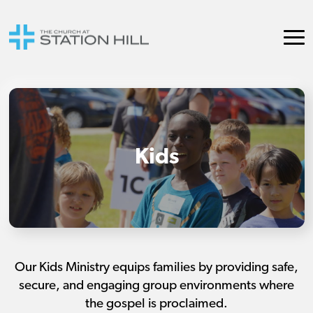
Kids
Our Kids Ministry equips families by providing safe,
secure, and engaging group environments where
the gospel is proclaimed.