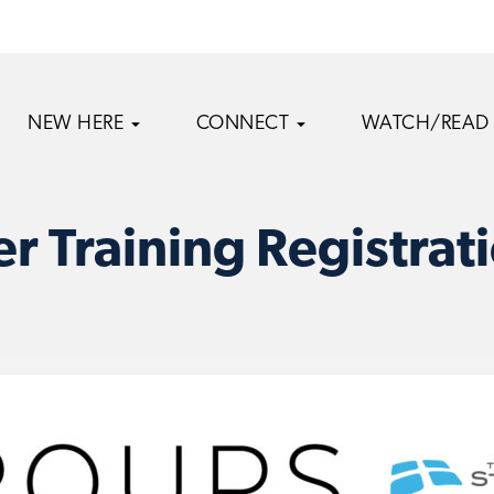
NEW HERE
CONNECT
WATCH/READ
r Training Registrat