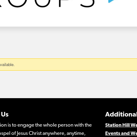
 Us
Additional
ion is to engage the whole person with the
Station Hill 
spel of Jesus Christ anywhere, anytime,
Events and W