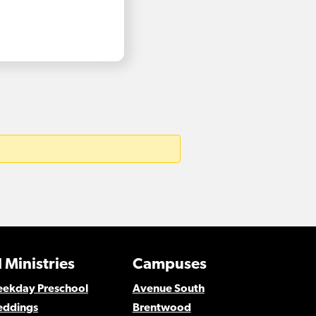
 Ministries
Campuses
Weekday Preschool
Avenue South
eddings
Brentwood