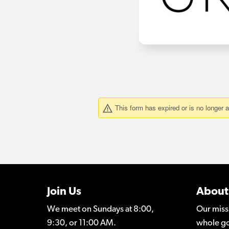
Join Us
About
We meet on Sundays at 8:00,
Our miss
9:30, or 11:00 AM.
whole go