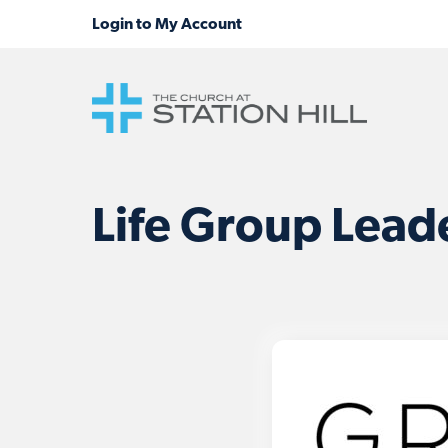
Life Group Leade