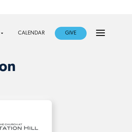
CALENDAR
GIVE
ion