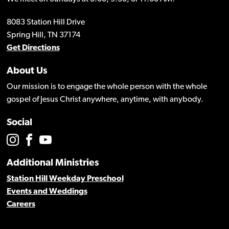
8083 Station Hill Drive
Spring Hill, TN 37174
Get Directions
About Us
Our mission is to engage the whole person with the whole
gospel of Jesus Christ anywhere, anytime, with anybody.
Social
Additional Ministries
Station Hill Weekday Preschool
Events and Weddings
Careers