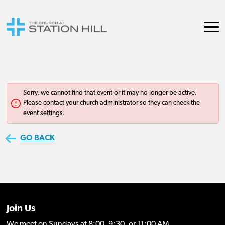
Join Us
We meet on Sundays at 8:00, 9:30, or 11:00 AM.