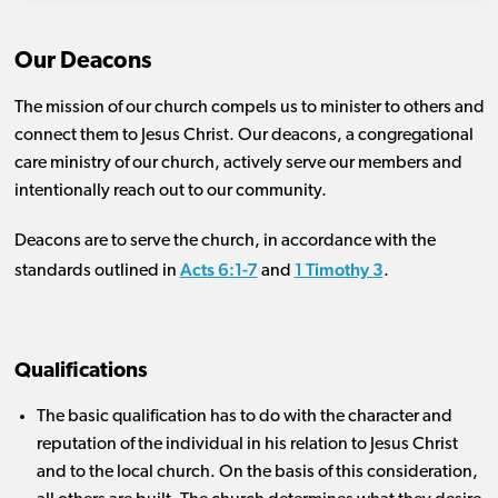
Our Deacons
The mission of our church compels us to minister to others and
connect them to Jesus Christ. Our deacons, a congregational
care ministry of our church, actively serve our members and
intentionally reach out to our community.
Deacons are to serve the church, in accordance with the
Acts 6:1-7
1 Timothy 3
standards outlined in
and
.
Qualifications
The basic qualification has to do with the character and
reputation of the individual in his relation to Jesus Christ
and to the local church. On the basis of this consideration,