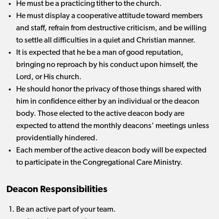
He must be a practicing tither to the church.
He must display a cooperative attitude toward members
and staff, refrain from destructive criticism, and be willing
to settle all difficulties in a quiet and Christian manner.
It is expected that he be a man of good reputation,
bringing no reproach by his conduct upon himself, the
Lord, or His church.
He should honor the privacy of those things shared with
him in confidence either by an individual or the deacon
body. Those elected to the active deacon body are
expected to attend the monthly deacons’ meetings unless
providentially hindered.
Each member of the active deacon body will be expected
to participate in the Congregational Care Ministry.
Deacon Responsibilities
Be an active part of your team.