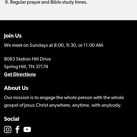
Regular prayer and Bible study times.
Join Us
We meet on Sundays at 8:00, 9:30, or 11:00 AM.
8083 Station Hill Drive
Spring Hill, TN 37174
Get Directions
About Us
Our mission is to engage the whole person with the whole
gospel of Jesus Christ anywhere, anytime, with anybody.
Social