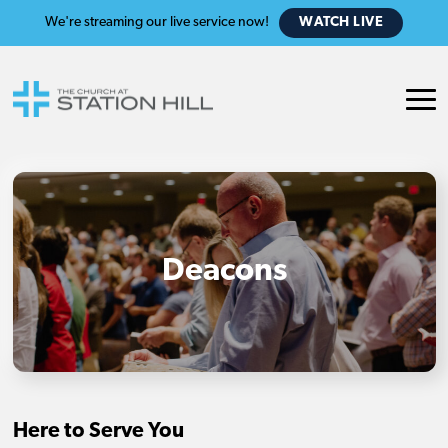
We're streaming our live service now!
WATCH LIVE
Deacons
Here to Serve You