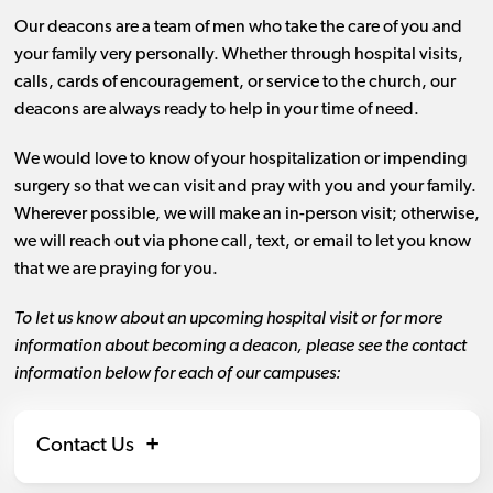
Our deacons are a team of men who take the care of you and
your family very personally. Whether through hospital visits,
calls, cards of encouragement, or service to the church, our
deacons are always ready to help in your time of need.
We would love to know of your hospitalization or impending
surgery so that we can visit and pray with you and your family.
Wherever possible, we will make an in-person visit; otherwise,
we will reach out via phone call, text, or email to let you know
that we are praying for you.
To let us know about an upcoming hospital visit or for more
information about becoming a deacon, please see the contact
information below for each of our campuses:
Contact Us