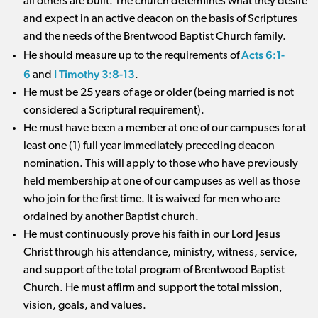
all others are built. The church determines what they desire
and expect in an active deacon on the basis of Scriptures
and the needs of the Brentwood Baptist Church family.
Acts 6:1-
He should measure up to the requirements of
6
I Timothy 3:8-13
and
.
He must be 25 years of age or older (being married is not
considered a Scriptural requirement).
He must have been a member at one of our campuses for at
least one (1) full year immediately preceding deacon
nomination. This will apply to those who have previously
held membership at one of our campuses as well as those
who join for the first time. It is waived for men who are
ordained by another Baptist church.
He must continuously prove his faith in our Lord Jesus
Christ through his attendance, ministry, witness, service,
and support of the total program of Brentwood Baptist
Church. He must affirm and support the total mission,
vision, goals, and values.