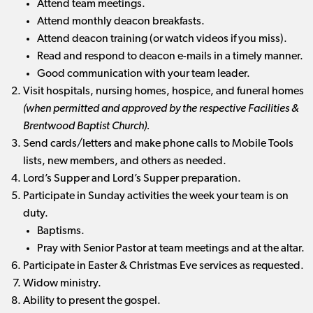
Attend team meetings.
Attend monthly deacon breakfasts.
Attend deacon training (or watch videos if you miss).
Read and respond to deacon e-mails in a timely manner.
Good communication with your team leader.
Visit hospitals, nursing homes, hospice, and funeral homes
(when permitted and approved by the respective Facilities &
Brentwood Baptist Church).
Send cards/letters and make phone calls to Mobile Tools
lists, new members, and others as needed.
Lord’s Supper and Lord’s Supper preparation.
Participate in Sunday activities the week your team is on
duty.
Baptisms.
Pray with Senior Pastor at team meetings and at the altar.
Participate in Easter & Christmas Eve services as requested.
Widow ministry.
Ability to present the gospel.