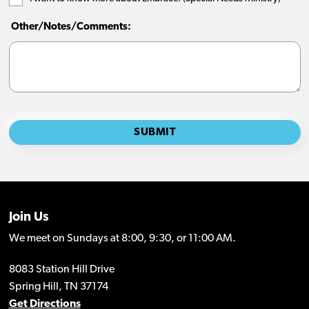
Join Us
We meet on Sundays at 8:00, 9:30, or 11:00 AM.
8083 Station Hill Drive
Spring Hill, TN 37174
Get Directions