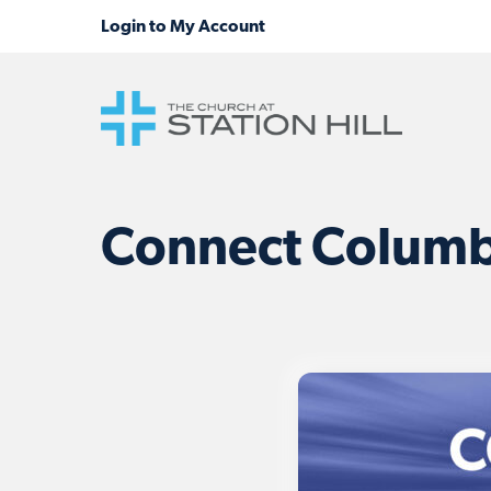
Connect Columbi