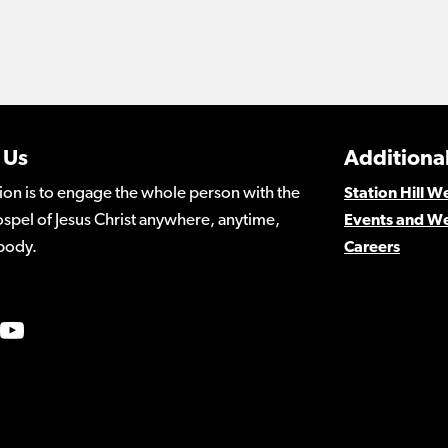
 Us
Additional
ion is to engage the whole person with the
Station Hill 
spel of Jesus Christ anywhere, anytime,
Events and W
body.
Careers