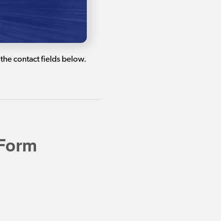
the contact fields below.