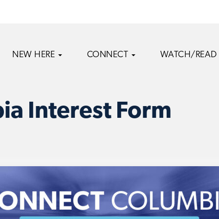
NEW HERE
CONNECT
WATCH/READ
a Interest Form