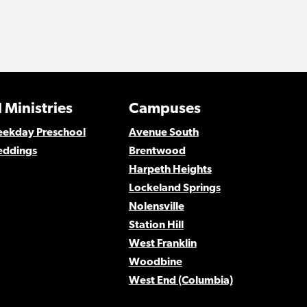
 Ministries
Campuses
Weekday Preschool
Avenue South
eddings
Brentwood
Harpeth Heights
Lockeland Springs
Nolensville
Station Hill
West Franklin
Woodbine
West End (Columbia)