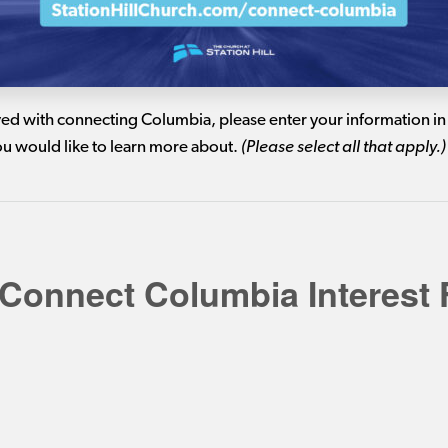
lved with connecting Columbia, please enter your information in 
you would like to learn more about.
(Please select all that apply.)