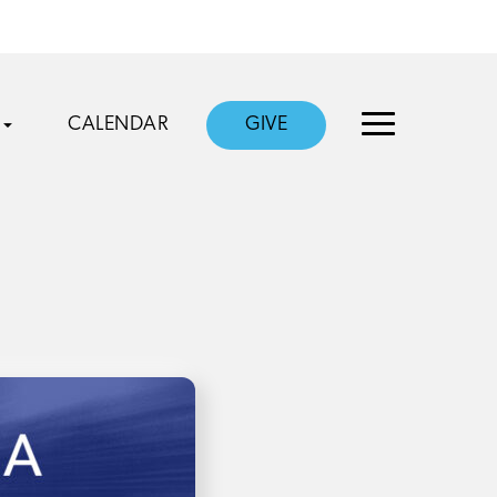
CALENDAR
GIVE