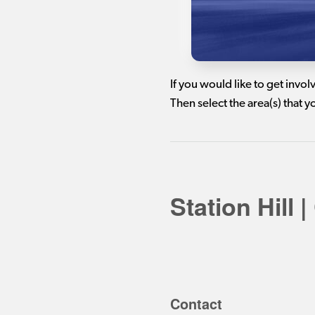
If you would like to get invo
Then select the area(s) that 