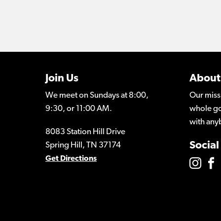
Join Us
About
We meet on Sundays at 8:00,
Our miss
9:30, or 11:00 AM.
whole go
with any
8083 Station Hill Drive
Social
Spring Hill, TN 37174
Get Directions