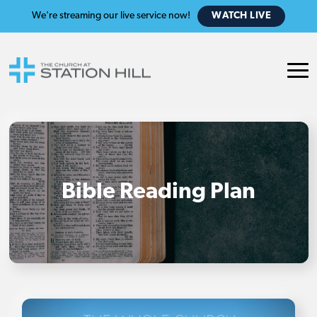
We're streaming our live service now!
WATCH LIVE
Bible Reading Plan