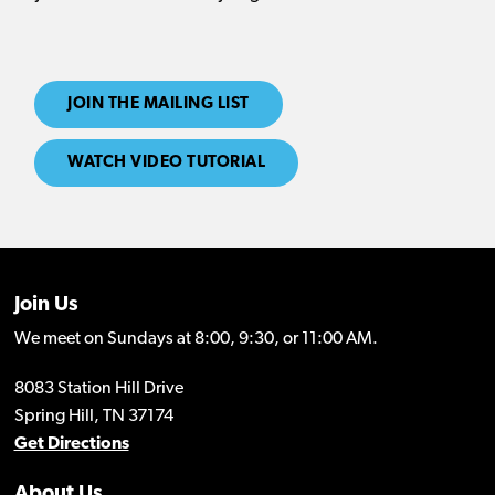
JOIN THE MAILING LIST
WATCH VIDEO TUTORIAL
Join Us
We meet on Sundays at 8:00, 9:30, or 11:00 AM.
8083 Station Hill Drive
Spring Hill, TN 37174
Get Directions
About Us