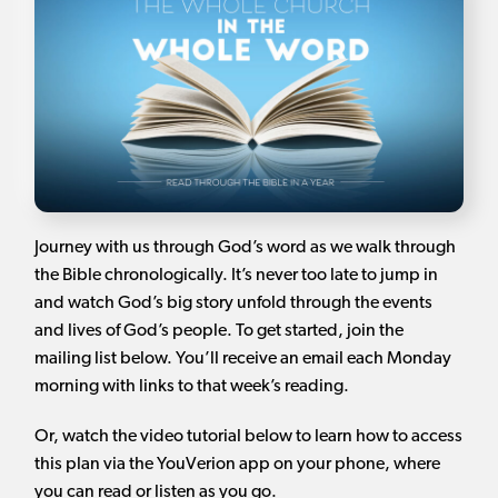
Journey with us through God’s word as we walk through
the Bible chronologically. It’s never too late to jump in
and watch God’s big story unfold through the events
and lives of God’s people. To get started, join the
mailing list below. You’ll receive an email each Monday
morning with links to that week’s reading.
Or, watch the video tutorial below to learn how to access
this plan via the YouVerion app on your phone, where
you can read or listen as you go.