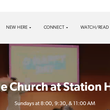
NEW HERE
CONNECT
WATCH/READ
e Church at Station H
Sundays at 8:00, 9:30, & 11:00 AM