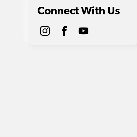
Connect With Us