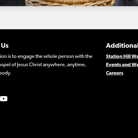
 Us
Additional
ion is to engage the whole person with the
Station Hill 
spel of Jesus Christ anywhere, anytime,
Events and W
body.
Careers