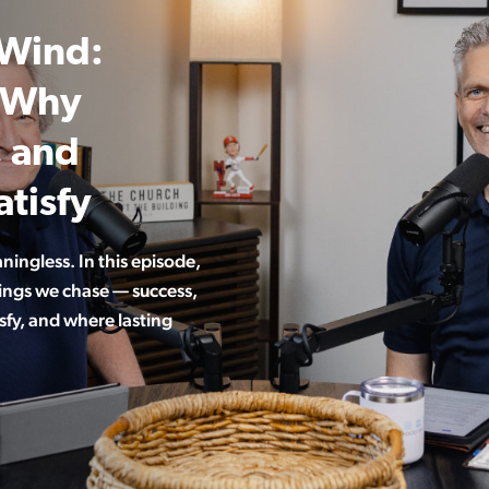
 Wind:
d Why
, and
tisfy
aningless. In this episode,
hings we chase — success,
sfy, and where lasting