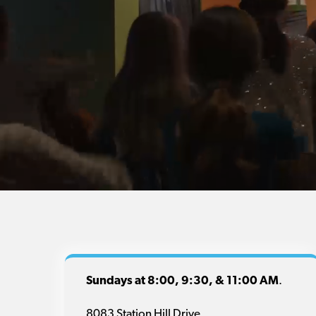
Sundays at 8:00, 9:30, & 11:00 AM
.
8083 Station Hill Drive