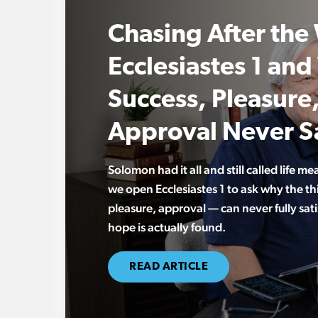
Chasing After the
Ecclesiastes 1 an
Success, Pleasure
Approval Never Sa
Solomon had it all and still called life me
we open Ecclesiastes 1 to ask why the t
pleasure, approval — can never fully sati
hope is actually found.
READ ARTICLE