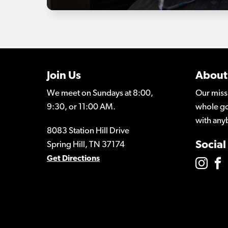
Join Us
About
We meet on Sundays at 8:00,
Our miss
9:30, or 11:00 AM.
whole go
with any
8083 Station Hill Drive
Social
Spring Hill, TN 37174
Get Directions