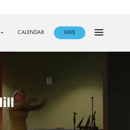
CALENDAR
GIVE
ill