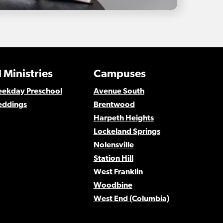
 Ministries
Campuses
Weekday Preschool
Avenue South
eddings
Brentwood
Harpeth Heights
Lockeland Springs
Nolensville
Station Hill
West Franklin
Woodbine
West End (Columbia)