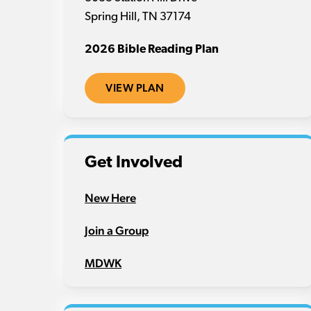
Spring Hill, TN 37174
2026 Bible Reading Plan
VIEW PLAN
Get Involved
New Here
Join a Group
MDWK