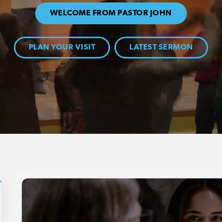
WELCOME FROM PASTOR JOHN
PLAN YOUR VISIT
LATEST SERMON