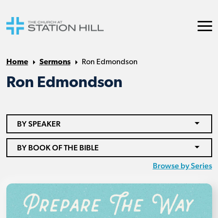
Home
Sermons
Ron Edmondson
Ron Edmondson
BY SPEAKER
BY BOOK OF THE BIBLE
Browse by Series