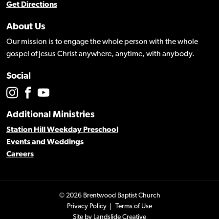
Get Directions
About Us
Our mission is to engage the whole person with the whole
gospel of Jesus Christ anywhere, anytime, with anybody.
Social
Additional Ministries
Station Hill Weekday Preschool
Events and Weddings
Careers
© 2026 Brentwood Baptist Church
Privacy Policy
Terms of Use
Site by
Landslide Creative