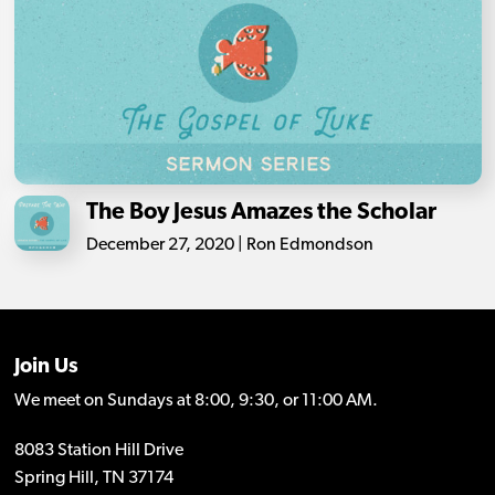
The Boy Jesus Amazes the Scholar
December 27, 2020 | Ron Edmondson
Join Us
We meet on Sundays at 8:00, 9:30, or 11:00 AM.
8083 Station Hill Drive
Spring Hill, TN 37174