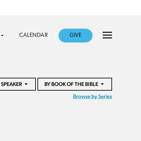
CALENDAR
GIVE
 SPEAKER
BY BOOK OF THE BIBLE
Browse by Series