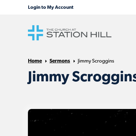
Home
Sermons
Jimmy Scroggins
Jimmy Scroggin