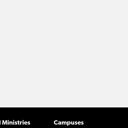
 Ministries
Campuses