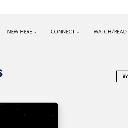
NEW HERE
CONNECT
WATCH/READ
s
BY