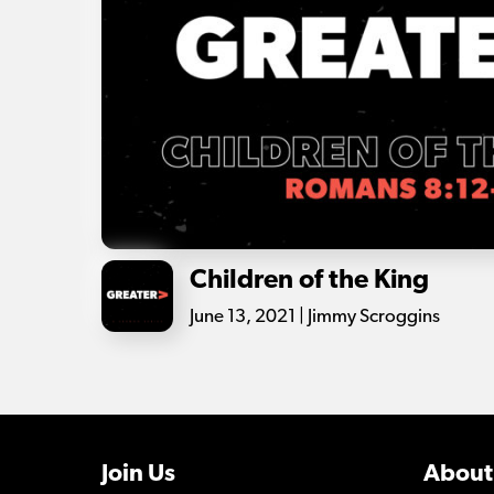
Children of the King
June 13, 2021 | Jimmy Scroggins
Join Us
About