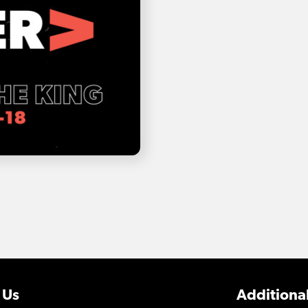
 Us
Additional