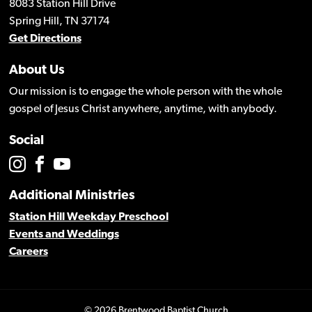
8083 Station Hill Drive
Spring Hill, TN 37174
Get Directions
About Us
Our mission is to engage the whole person with the whole
gospel of Jesus Christ anywhere, anytime, with anybody.
Social
Additional Ministries
Station Hill Weekday Preschool
Events and Weddings
Careers
© 2026 Brentwood Baptist Church