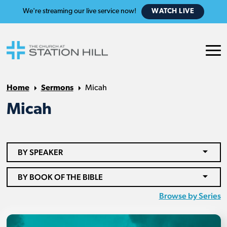
We're streaming our live service now!
WATCH LIVE
Home
Sermons
Micah
Micah
BY SPEAKER
BY BOOK OF THE BIBLE
Browse by Series