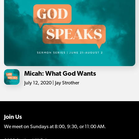
Micah: What God Wants
July 12, 2020 | Jay Strother
Join Us
We meet on Sundays at 8:00, 9:30, or 11:00 AM.