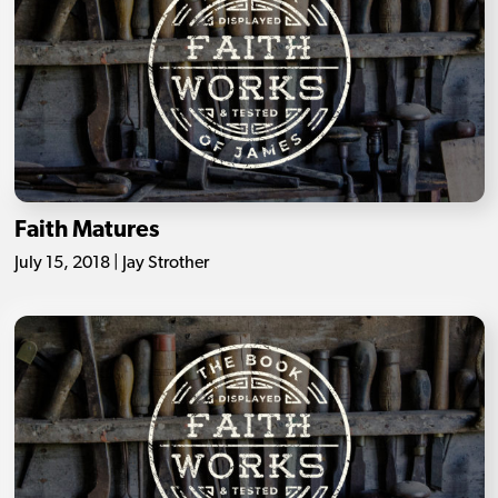
Faith Matures
July 15, 2018 | Jay Strother