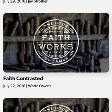
July 29, 2018 | Jay Strother
Faith Contrasted
July 22, 2018 | Wade Owens