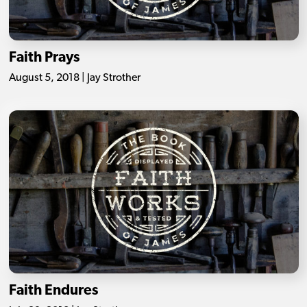
Faith Prays
August 5, 2018 | Jay Strother
Faith Endures