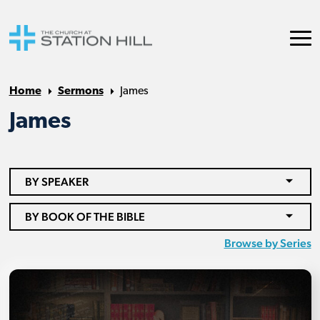
Home
Sermons
James
James
BY SPEAKER
BY BOOK OF THE BIBLE
Browse by Series