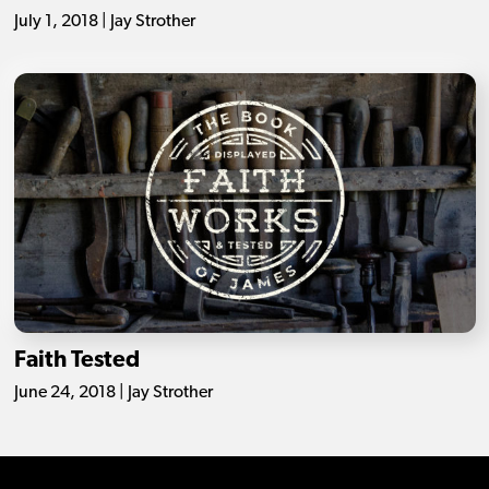
July 1, 2018 | Jay Strother
Faith Tested
June 24, 2018 | Jay Strother