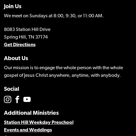
Join Us
We meet on Sundays at 8:00, 9:30, or 11:00 AM.
8083 Station Hill Drive
Spring Hill, TN 37174
Get Directions
About Us
Our mission is to engage the whole person with the whole
gospel of Jesus Christ anywhere, anytime, with anybody.
Social
Additional Ministries
Station Hill Weekday Preschool
Events and Weddings