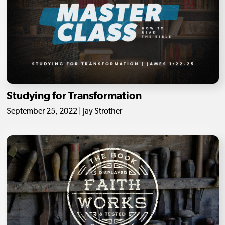
Studying for Transformation
September 25, 2022 | Jay Strother