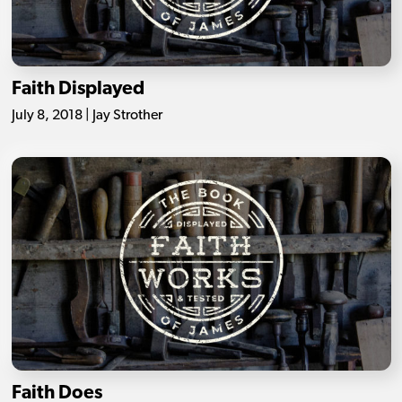
Faith Displayed
July 8, 2018 | Jay Strother
Faith Does